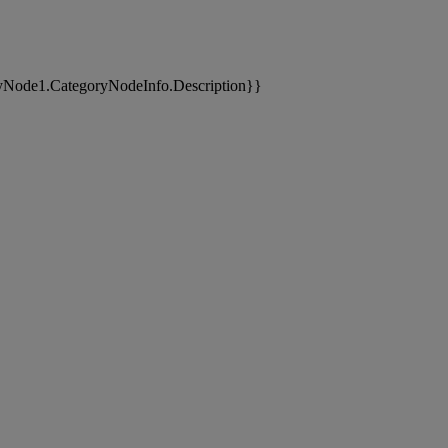
yNode1.CategoryNodeInfo.Description}}