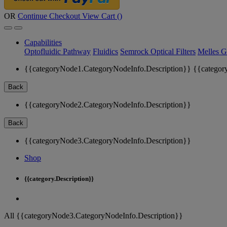
OR
Continue Checkout
View Cart (
)
Capabilities
Optofluidic Pathway
Fluidics
Semrock Optical Filters
Melles G
{{categoryNode1.CategoryNodeInfo.Description}}
{{categor
Back
{{categoryNode2.CategoryNodeInfo.Description}}
Back
{{categoryNode3.CategoryNodeInfo.Description}}
Shop
{{category.Description}}
All {{categoryNode3.CategoryNodeInfo.Description}}