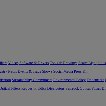
lters
Videos
Software & Drivers
Tools & Drawings
SearchLight
Indus
ustry News
Events & Trade Shows
Social Media
Press Kit
fication
Sustainability Commitment
Environmental Policy
Trademarks
ptical Filters Request
Fluidics Distributors
Semrock Optical Filters Dis