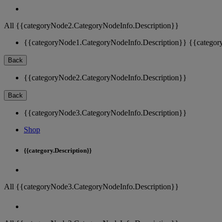
All {{categoryNode2.CategoryNodeInfo.Description}}
{{categoryNode1.CategoryNodeInfo.Description}}
{{categor
Back
{{categoryNode2.CategoryNodeInfo.Description}}
Back
{{categoryNode3.CategoryNodeInfo.Description}}
Shop
{{category.Description}}
All {{categoryNode3.CategoryNodeInfo.Description}}