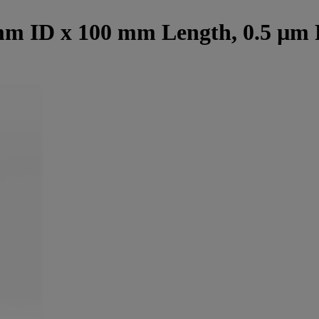
mm ID x 100 mm Length, 0.5 µm