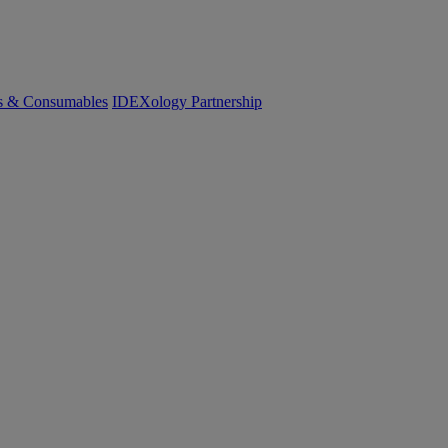
cs & Consumables
IDEXology Partnership