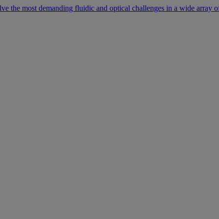
lve the most demanding fluidic and optical challenges in a wide array of