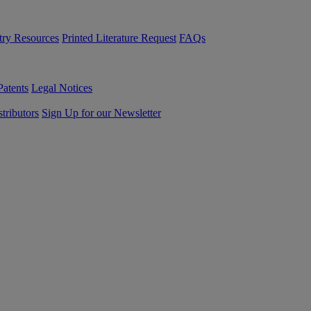
try Resources
Printed Literature Request
FAQs
Patents
Legal Notices
tributors
Sign Up for our Newsletter