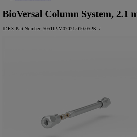
BioVersal Column System, 2.1 
IDEX Part Number: 5051IP-M07021-010-05PK
/