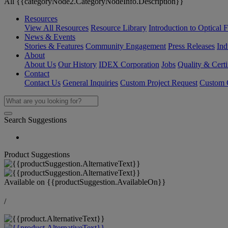
All {{categoryNode2.CategoryNodeInfo.Description}}
Resources
View All Resources
Resource Library
Introduction to Optical Fi
News & Events
Stories & Features
Community Engagement
Press Releases
Ind
About
About Us
Our History
IDEX Corporation
Jobs
Quality & Certi
Contact
Contact Us
General Inquiries
Custom Project Request
Custom O
Search Suggestions
Product Suggestions
Available on
{{productSuggestion.AvailableOn}}
/