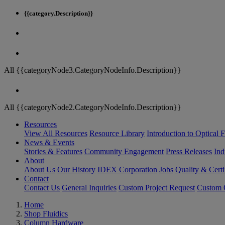
{{category.Description}}
All {{categoryNode3.CategoryNodeInfo.Description}}
All {{categoryNode2.CategoryNodeInfo.Description}}
Resources
View All Resources
Resource Library
Introduction to Optical Fi
News & Events
Stories & Features
Community Engagement
Press Releases
Ind
About
About Us
Our History
IDEX Corporation
Jobs
Quality & Certi
Contact
Contact Us
General Inquiries
Custom Project Request
Custom O
Home
Shop Fluidics
Column Hardware