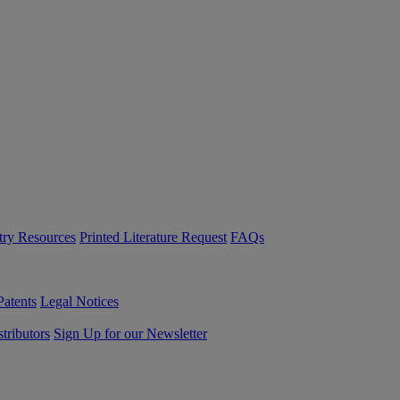
try Resources
Printed Literature Request
FAQs
Patents
Legal Notices
tributors
Sign Up for our Newsletter