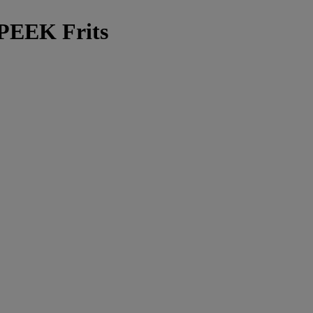
 PEEK Frits