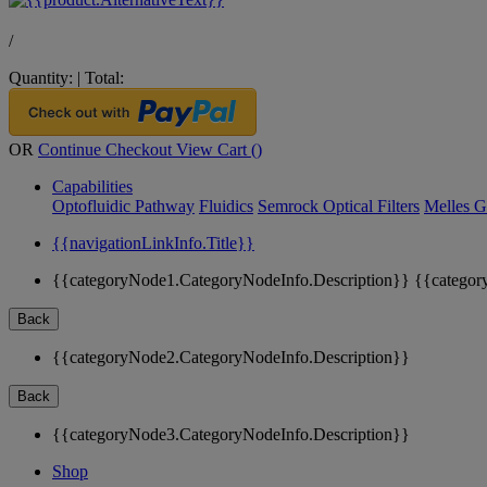
/
Quantity:
|
Total:
OR
Continue Checkout
View Cart (
)
Capabilities
Optofluidic Pathway
Fluidics
Semrock Optical Filters
Melles G
{{navigationLinkInfo.Title}}
{{categoryNode1.CategoryNodeInfo.Description}}
{{categor
Back
{{categoryNode2.CategoryNodeInfo.Description}}
Back
{{categoryNode3.CategoryNodeInfo.Description}}
Shop