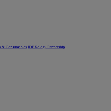
cs & Consumables
IDEXology Partnership