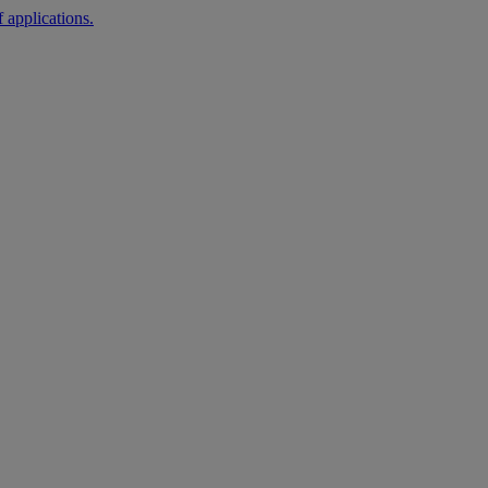
 applications.