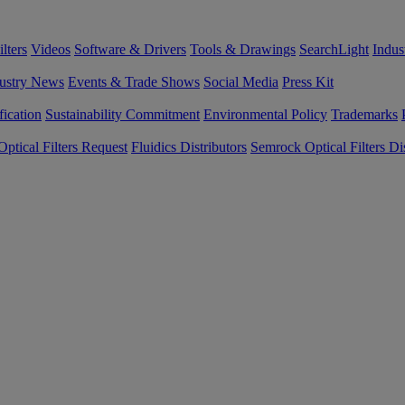
lters
Videos
Software & Drivers
Tools & Drawings
SearchLight
Indus
ustry News
Events & Trade Shows
Social Media
Press Kit
fication
Sustainability Commitment
Environmental Policy
Trademarks
ptical Filters Request
Fluidics Distributors
Semrock Optical Filters Dis