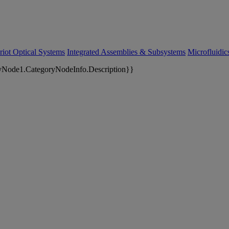
riot Optical Systems
Integrated Assemblies & Subsystems
Microfluidi
yNode1.CategoryNodeInfo.Description}}