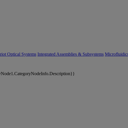
riot Optical Systems
Integrated Assemblies & Subsystems
Microfluidi
yNode1.CategoryNodeInfo.Description}}