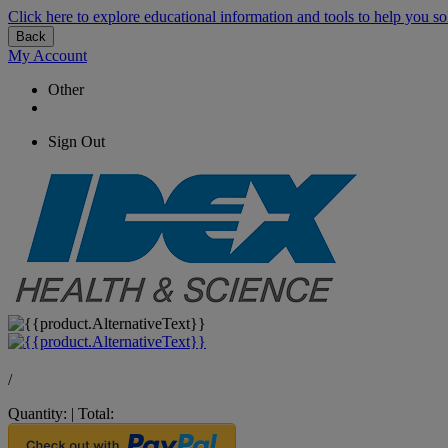
Click here to explore educational information and tools to help you so
Back
My Account
Other
Sign Out
/
Quantity:
|
Total: