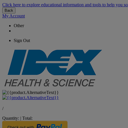
Click here to explore educational information and tools to help you so
Back
My Account
Other
Sign Out
/
Quantity:
|
Total: