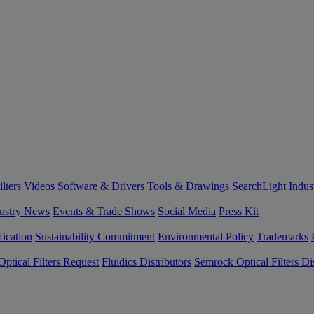
lters
Videos
Software & Drivers
Tools & Drawings
SearchLight
Indus
ustry News
Events & Trade Shows
Social Media
Press Kit
fication
Sustainability Commitment
Environmental Policy
Trademarks
ptical Filters Request
Fluidics Distributors
Semrock Optical Filters Dis