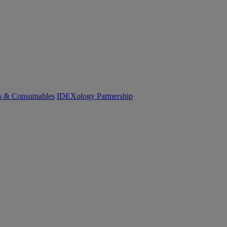
cs & Consumables
IDEXology Partnership