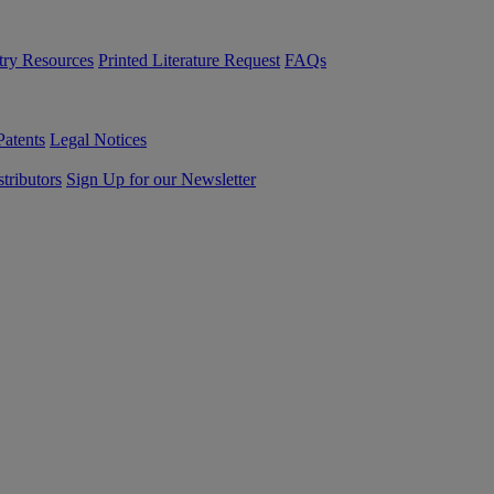
try Resources
Printed Literature Request
FAQs
Patents
Legal Notices
tributors
Sign Up for our Newsletter