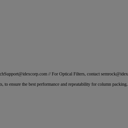
STechSupport@idexcorp.com // For Optical Filters, contact semrock@id
s, to ensure the best performance and repeatability for column packin