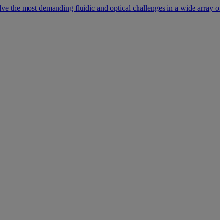
lve the most demanding fluidic and optical challenges in a wide array of