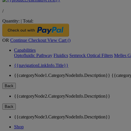
/
Quantity:
|
Total:
OR
Continue Checkout
View Cart (
)
Capabilities
Optofluidic Pathway
Fluidics
Semrock Optical Filters
Melles G
{{navigationLinkInfo.Title}}
{{categoryNode1.CategoryNodeInfo.Description}}
{{categor
Back
{{categoryNode2.CategoryNodeInfo.Description}}
Back
{{categoryNode3.CategoryNodeInfo.Description}}
Shop