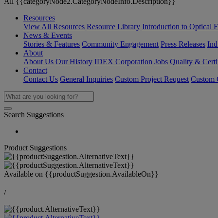
All {{categoryNode2.CategoryNodeInfo.Description}}
Resources
View All Resources
Resource Library
Introduction to Optical Fi
News & Events
Stories & Features
Community Engagement
Press Releases
Ind
About
About Us
Our History
IDEX Corporation
Jobs
Quality & Certi
Contact
Contact Us
General Inquiries
Custom Project Request
Custom O
Search Suggestions
Product Suggestions
Available on
{{productSuggestion.AvailableOn}}
/