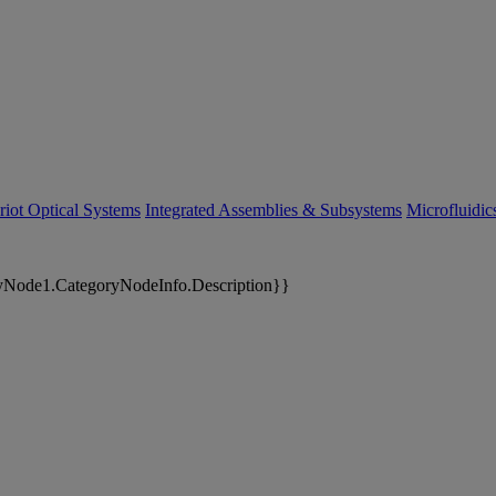
riot Optical Systems
Integrated Assemblies & Subsystems
Microfluidi
yNode1.CategoryNodeInfo.Description}}