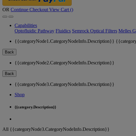
OR
Continue Checkout
View Cart (
)
Capabilities
Optofluidic Pathway
Fluidics
Semrock Optical Filters
Melles G
{{categoryNode1.CategoryNodeInfo.Description}}
{{categor
Back
{{categoryNode2.CategoryNodeInfo.Description}}
Back
{{categoryNode3.CategoryNodeInfo.Description}}
Shop
{{category.Description}}
All {{categoryNode3.CategoryNodeInfo.Description}}