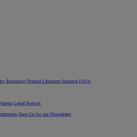
try Resources
Printed Literature Request
FAQs
Patents
Legal Notices
tributors
Sign Up for our Newsletter