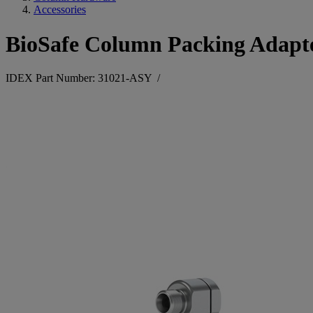
Accessories
BioSafe Column Packing Adapte
IDEX Part Number: 31021-ASY
/