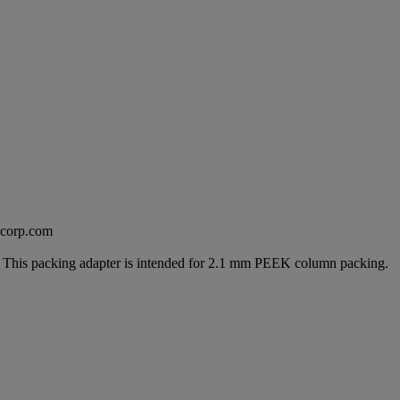
excorp.com
g. This packing adapter is intended for 2.1 mm PEEK column packing.