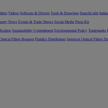
lters
Videos
Software & Drivers
Tools & Drawings
SearchLight
Indus
ustry News
Events & Trade Shows
Social Media
Press Kit
fication
Sustainability Commitment
Environmental Policy
Trademarks
ptical Filters Request
Fluidics Distributors
Semrock Optical Filters Dis