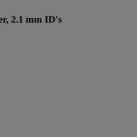
r, 2.1 mm ID's