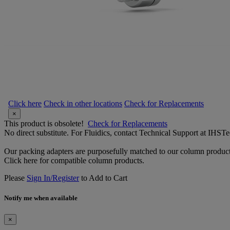
Click here
Check in other locations
Check for Replacements
×
This product is obsolete!
Check for Replacements
No direct substitute. For Fluidics, contact Technical Support at IH
Our packing adapters are purposefully matched to our column product
Click here for compatible column products.
Please
Sign In/Register
to Add to Cart
Notify me when available
×