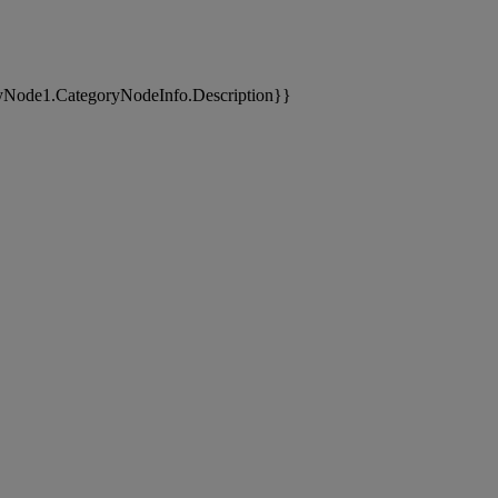
yNode1.CategoryNodeInfo.Description}}