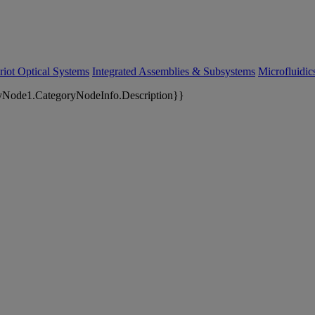
riot Optical Systems
Integrated Assemblies & Subsystems
Microfluidi
yNode1.CategoryNodeInfo.Description}}