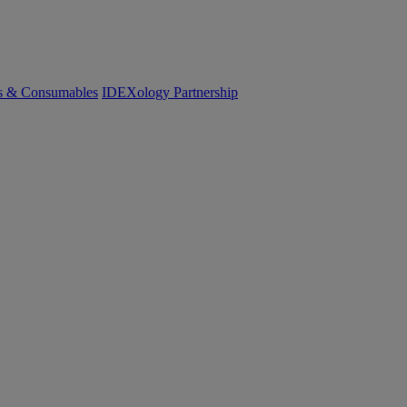
cs & Consumables
IDEXology Partnership