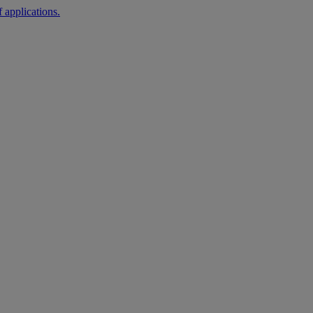
 applications.