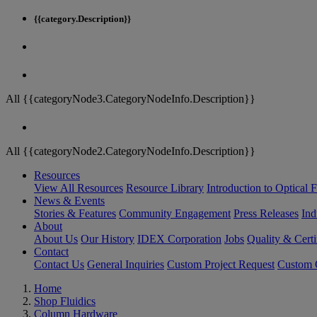
{{category.Description}}
All {{categoryNode3.CategoryNodeInfo.Description}}
All {{categoryNode2.CategoryNodeInfo.Description}}
Resources
View All Resources
Resource Library
Introduction to Optical Fi
News & Events
Stories & Features
Community Engagement
Press Releases
Ind
About
About Us
Our History
IDEX Corporation
Jobs
Quality & Certi
Contact
Contact Us
General Inquiries
Custom Project Request
Custom O
Home
Shop Fluidics
Column Hardware