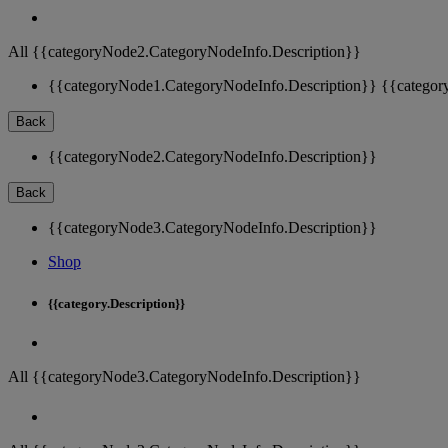
All {{categoryNode2.CategoryNodeInfo.Description}}
{{categoryNode1.CategoryNodeInfo.Description}}
{{categor
Back
{{categoryNode2.CategoryNodeInfo.Description}}
Back
{{categoryNode3.CategoryNodeInfo.Description}}
Shop
{{category.Description}}
All {{categoryNode3.CategoryNodeInfo.Description}}