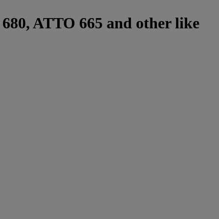
r 680, ATTO 665 and other like