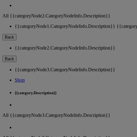
All {{categoryNode2.CategoryNodeInfo.Description}}
{{categoryNode1.CategoryNodeInfo.Description}}
{{categor
Back
{{categoryNode2.CategoryNodeInfo.Description}}
Back
{{categoryNode3.CategoryNodeInfo.Description}}
Shop
{{category.Description}}
All {{categoryNode3.CategoryNodeInfo.Description}}