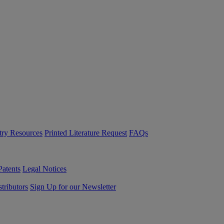
try Resources
Printed Literature Request
FAQs
Patents
Legal Notices
tributors
Sign Up for our Newsletter