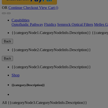
OR
Continue Checkout
View Cart (
)
Capabilities
Optofluidic Pathway
Fluidics
Semrock Optical Filters
Melles G
{{categoryNode1.CategoryNodeInfo.Description}}
{{categor
Back
{{categoryNode2.CategoryNodeInfo.Description}}
Back
{{categoryNode3.CategoryNodeInfo.Description}}
Shop
{{category.Description}}
All {{categoryNode3.CategoryNodeInfo.Description}}