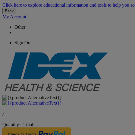
Click here to explore educational information and tools to help you so
Back
My Account
Other
Sign Out
/
Quantity:
|
Total: