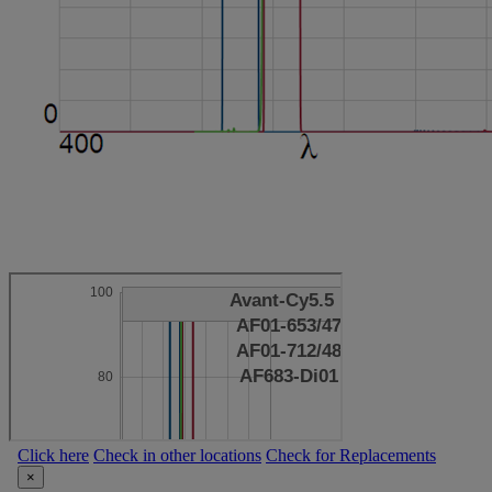
Click here
Check in other locations
Check for Replacements
×