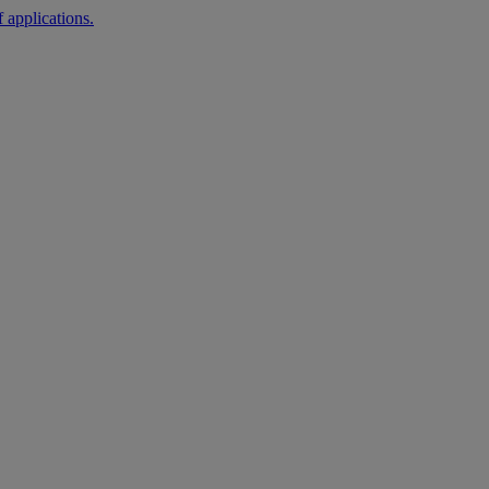
 applications.