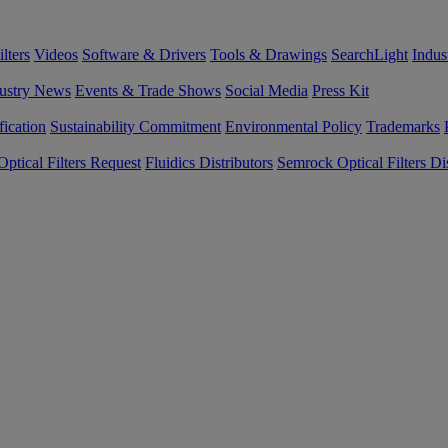
lters
Videos
Software & Drivers
Tools & Drawings
SearchLight
Indus
ustry News
Events & Trade Shows
Social Media
Press Kit
fication
Sustainability Commitment
Environmental Policy
Trademarks
ptical Filters Request
Fluidics Distributors
Semrock Optical Filters Dis