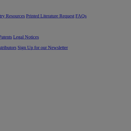
try Resources
Printed Literature Request
FAQs
Patents
Legal Notices
tributors
Sign Up for our Newsletter