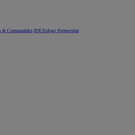
cs & Consumables
IDEXology Partnership