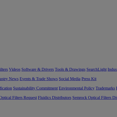
lters
Videos
Software & Drivers
Tools & Drawings
SearchLight
Indus
ustry News
Events & Trade Shows
Social Media
Press Kit
fication
Sustainability Commitment
Environmental Policy
Trademarks
ptical Filters Request
Fluidics Distributors
Semrock Optical Filters Dis