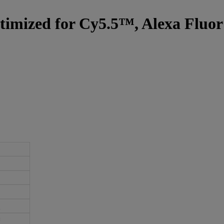
optimized for Cy5.5™, Alexa Fluo