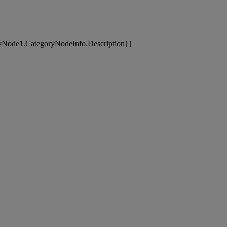
yNode1.CategoryNodeInfo.Description}}