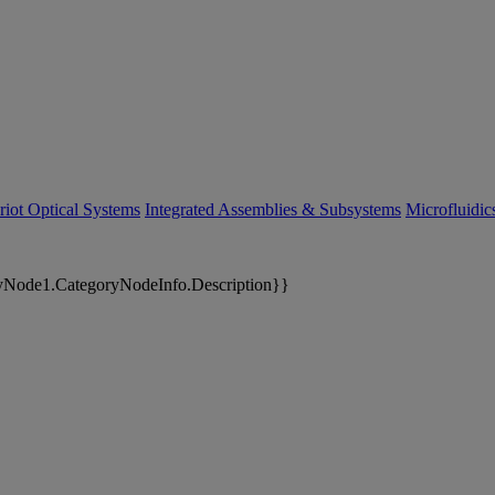
riot Optical Systems
Integrated Assemblies & Subsystems
Microfluidi
yNode1.CategoryNodeInfo.Description}}