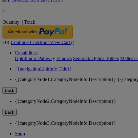
/
Quantity:
|
Total:
OR
Continue Checkout
View Cart (
)
Capabilities
Optofluidic Pathway
Fluidics
Semrock Optical Filters
Melles G
{{navigationLinkInfo.Title}}
{{categoryNode1.CategoryNodeInfo.Description}}
{{categor
Back
{{categoryNode2.CategoryNodeInfo.Description}}
Back
{{categoryNode3.CategoryNodeInfo.Description}}
Shop