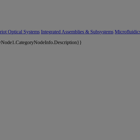
riot Optical Systems
Integrated Assemblies & Subsystems
Microfluidi
yNode1.CategoryNodeInfo.Description}}