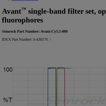
™
Avant
single-band filter set, 
fluorophores
Semrock Part Number: Avant-Cy5.5-000
IDEX Part Number: S-430170
/