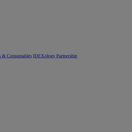
cs & Consumables
IDEXology Partnership