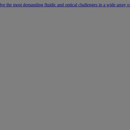
lve the most demanding fluidic and optical challenges in a wide array of