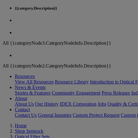
{{category.Description}}
All {{categoryNode3.CategoryNodeInfo.Description}}
All {{categoryNode2.CategoryNodeInfo.Description}}
Resources
View All Resources
Resource Library
Introduction to Optical Fi
News & Events
Stories & Features
Community Engagement
Press Releases
Ind
About
About Us
Our History
IDEX Corporation
Jobs
Quality & Certi
Contact
Contact Us
General Inquiries
Custom Project Request
Custom O
Home
Shop Semrock
Optical Filter Sets