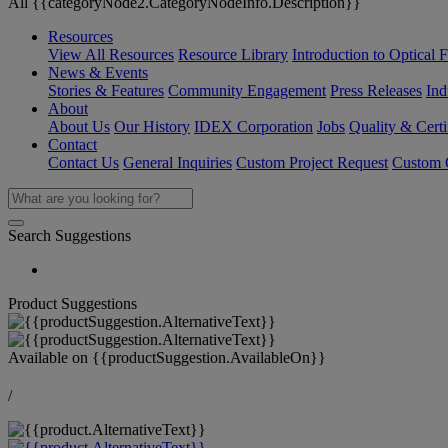
All {{categoryNode2.CategoryNodeInfo.Description}}
Resources
View All Resources
Resource Library
Introduction to Optical Fi
News & Events
Stories & Features
Community Engagement
Press Releases
Ind
About
About Us
Our History
IDEX Corporation
Jobs
Quality & Certi
Contact
Contact Us
General Inquiries
Custom Project Request
Custom O
Search Suggestions
Product Suggestions
Available on
{{productSuggestion.AvailableOn}}
/