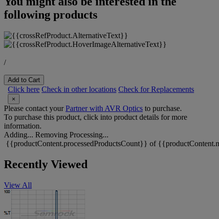
You might also be interested in the
following products
/
Add to Cart
Click here
Check in other locations
Check for Replacements
×
Please contact your
Partner with AVR Optics
to purchase.
To purchase this product, click into product details for more
information.
Adding...
Removing
Processing...
{{productContent.processedProductsCount}} of {{productContent.m
Recently Viewed
View All