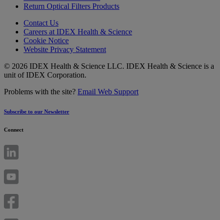
Return Optical Filters Products
Contact Us
Careers at IDEX Health & Science
Cookie Notice
Website Privacy Statement
© 2026 IDEX Health & Science LLC. IDEX Health & Science is a
unit of IDEX Corporation.
Problems with the site?
Email Web Support
Subscribe to our Newsletter
Connect