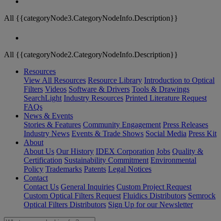
All {{categoryNode3.CategoryNodeInfo.Description}}
All {{categoryNode2.CategoryNodeInfo.Description}}
Resources
View All Resources
Resource Library
Introduction to Optical
Filters
Videos
Software & Drivers
Tools & Drawings
SearchLight
Industry Resources
Printed Literature Request
FAQs
News & Events
Stories & Features
Community Engagement
Press Releases
Industry News
Events & Trade Shows
Social Media
Press Kit
About
About Us
Our History
IDEX Corporation
Jobs
Quality &
Certification
Sustainability Commitment
Environmental
Policy
Trademarks
Patents
Legal Notices
Contact
Contact Us
General Inquiries
Custom Project Request
Custom Optical Filters Request
Fluidics Distributors
Semrock
Optical Filters Distributors
Sign Up for our Newsletter