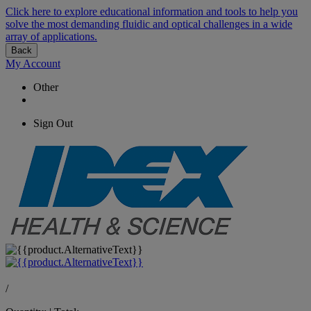
Click here to explore educational information and tools to help you
solve the most demanding fluidic and optical challenges in a wide
array of applications.
Back
My Account
Other
Sign Out
/