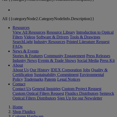
All {{categoryNode2.CategoryNodeInfo.Description}}
Resources
View All Resources
Resource Library
Introduction to Optical
Filters
Videos
Software & Drivers
Tools & Drawings
SearchLight
Industry Resources
Printed Literature Request
FAQs
News & Events
Stories & Features
Community Engagement
Press Releases
Industry News
Events & Trade Shows
Social Media
Press Kit
About
About Us
Our History
IDEX Corporation
Jobs
Quality &
Certification
Sustainability Commitment
Environmental
Policy
Trademarks
Patents
Legal Notices
Contact
Contact Us
General Inquiries
Custom Project Request
Custom Optical Filters Request
Fluidics Distributors
Semrock
Optical Filters Distributors
Sign Up for our Newsletter
Home
Shop Fluidics
Column Hardware