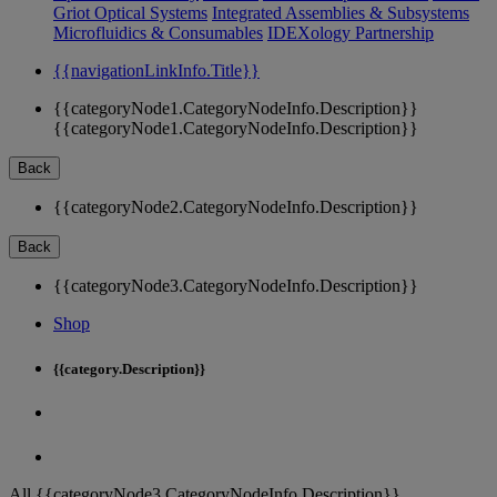
Griot Optical Systems
Integrated Assemblies & Subsystems
Microfluidics & Consumables
IDEXology Partnership
{{navigationLinkInfo.Title}}
{{categoryNode1.CategoryNodeInfo.Description}}
{{categoryNode1.CategoryNodeInfo.Description}}
Back
{{categoryNode2.CategoryNodeInfo.Description}}
Back
{{categoryNode3.CategoryNodeInfo.Description}}
Shop
{{category.Description}}
All {{categoryNode3.CategoryNodeInfo.Description}}