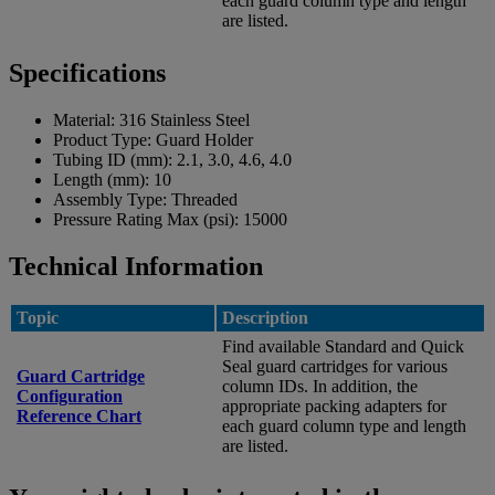
each guard column type and length
are listed.
Specifications
Material:
316 Stainless Steel
Product Type:
Guard Holder
Tubing ID (mm):
2.1, 3.0, 4.6, 4.0
Length (mm):
10
Assembly Type:
Threaded
Pressure Rating Max (psi):
15000
Technical Information
Topic
Description
Find available Standard and Quick
Seal guard cartridges for various
Guard Cartridge
column IDs. In addition, the
Configuration
appropriate packing adapters for
Reference Chart
each guard column type and length
are listed.