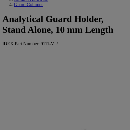
Guard Columns
Analytical Guard Holder,
Stand Alone, 10 mm Length
IDEX Part Number: 9111-V
/