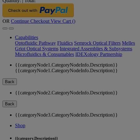
Quantity:
|
Total:
OR
Continue Checkout
View Cart (
)
Capabilities
Optofluidic Pathway
Fluidics
Semrock Optical Filters
Melles
Griot Optical Systems
Integrated Assemblies & Subsystems
Microfluidics & Consumables
IDEXology Partnership
{{categoryNode1.CategoryNodeInfo.Description}}
{{categoryNode1.CategoryNodeInfo.Description}}
Back
{{categoryNode2.CategoryNodeInfo.Description}}
Back
{{categoryNode3.CategoryNodeInfo.Description}}
Shop
{{category.Description}}