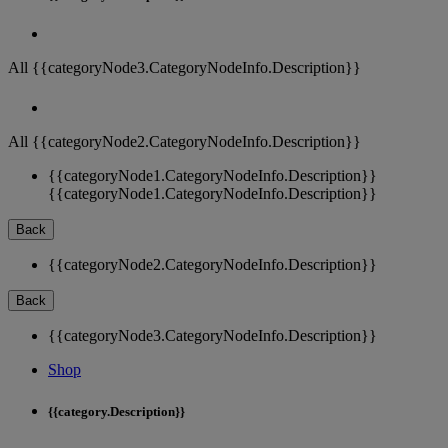
All {{categoryNode3.CategoryNodeInfo.Description}}
All {{categoryNode2.CategoryNodeInfo.Description}}
{{categoryNode1.CategoryNodeInfo.Description}}
{{categoryNode1.CategoryNodeInfo.Description}}
Back
{{categoryNode2.CategoryNodeInfo.Description}}
Back
{{categoryNode3.CategoryNodeInfo.Description}}
Shop
{{category.Description}}