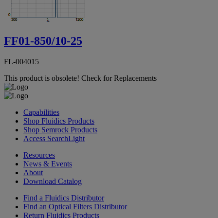
FF01-850/10-25
FL-004015
This product is obsolete!
Check for Replacements
Capabilities
Shop Fluidics Products
Shop Semrock Products
Access SearchLight
Resources
News & Events
About
Download Catalog
Find a Fluidics Distributor
Find an Optical Filters Distributor
Return Fluidics Products