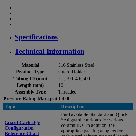
Specifications
Technical Information
Material
316 Stainless Steel
Product Type
Guard Holder
Tubing ID (mm)
2.1, 3.0, 4.6, 4.0
Length (mm)
10
Assembly Type
Threaded
Pressure Rating Max (psi)
15000
Topic
Description
Find available Standard and Quick
Seal guard cartridges for various
Guard Cartridge
column IDs. In addition, the
Configuration
appropriate packing adapters for
Reference Chart