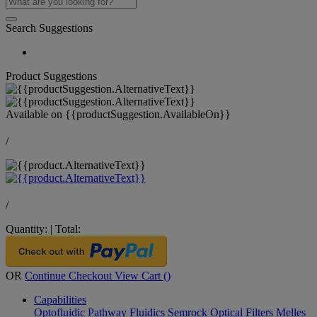
Search Suggestions
Product Suggestions
Available on
{{productSuggestion.AvailableOn}}
/
/
Quantity:
|
Total:
OR
Continue Checkout
View Cart (
)
Capabilities
Optofluidic Pathway
Fluidics
Semrock Optical Filters
Melles