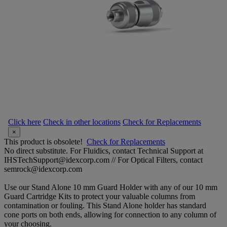
Click here
Check in other locations
Check for Replacements
×
This product is obsolete!
Check for Replacements
No direct substitute. For Fluidics, contact Technical Support at
IHSTechSupport@idexcorp.com // For Optical Filters, contact
semrock@idexcorp.com
Use our Stand Alone 10 mm Guard Holder with any of our 10 mm
Guard Cartridge Kits to protect your valuable columns from
contamination or fouling. This Stand Alone holder has standard
cone ports on both ends, allowing for connection to any column of
your choosing.