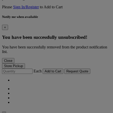
Please
Sign In/Register
to Add to Cart
Notify me when available
×
You have been successfully unsubscribed!
You have been successfully removed from the product notification
list.
Close
Store Pickup
Each
Add to Cart
Request Quote