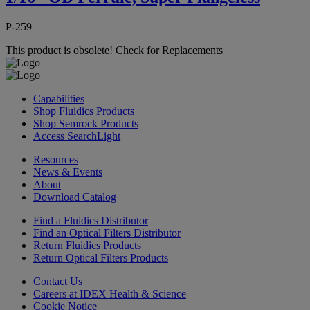
P-259
This product is obsolete!
Check for Replacements
Capabilities
Shop Fluidics Products
Shop Semrock Products
Access SearchLight
Resources
News & Events
About
Download Catalog
Find a Fluidics Distributor
Find an Optical Filters Distributor
Return Fluidics Products
Return Optical Filters Products
Contact Us
Careers at IDEX Health & Science
Cookie Notice