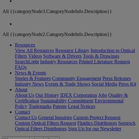
All {{categoryNode3.CategoryNodeInfo.Description}}
All {{categoryNode2.CategoryNodeInfo.Description}}
Resources
View All Resources
Resource Library
Introduction to Optical
Filters
Videos
Software & Drivers
Tools & Drawings
SearchLight
Industry Resources
Printed Literature Request
FAQs
News & Events
Stories & Features
Community Engagement
Press Releases
Industry News
Events & Trade Shows
Social Media
Press Kit
About
About Us
Our History
IDEX Corporation
Jobs
Quality &
Certification
Sustainability Commitment
Environmental
Policy
Trademarks
Patents
Legal Notices
Contact
Contact Us
General Inquiries
Custom Project Request
Custom Optical Filters Request
Fluidics Distributors
Semrock
Optical Filters Distributors
Sign Up for our Newsletter