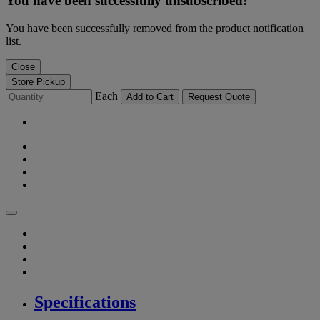
You have been successfully unsubscribed!
You have been successfully removed from the product notification
list.
Close
Store Pickup
Each
Add to Cart
Request Quote
Specifications