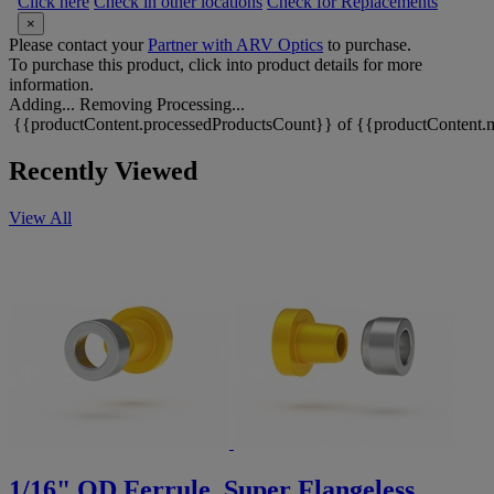
Click here
Check in other locations
Check for Replacements
×
Please contact your
Partner with ARV Optics
to purchase.
To purchase this product, click into product details for more
information.
Adding...
Removing
Processing...
{{productContent.processedProductsCount}} of {{productContent.m
Recently Viewed
View All
1/16" OD Ferrule, Super Flangeless