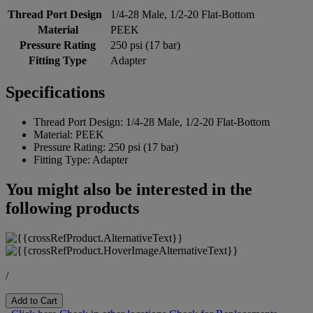
Thread Port Design
1/4-28 Male, 1/2-20 Flat-Bottom
Material
PEEK
Pressure Rating
250 psi (17 bar)
Fitting Type
Adapter
Specifications
Thread Port Design:
1/4-28 Male, 1/2-20 Flat-Bottom
Material:
PEEK
Pressure Rating:
250 psi (17 bar)
Fitting Type:
Adapter
You might also be interested in the
following products
/
Add to Cart