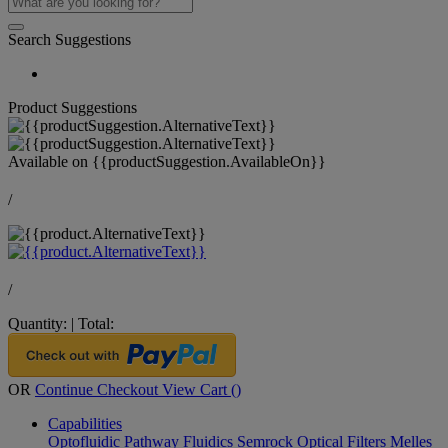
Search Suggestions
Product Suggestions
Available on
{{productSuggestion.AvailableOn}}
/
/
Quantity:
|
Total:
OR
Continue Checkout
View Cart (
)
Capabilities
Optofluidic Pathway
Fluidics
Semrock Optical Filters
Melles