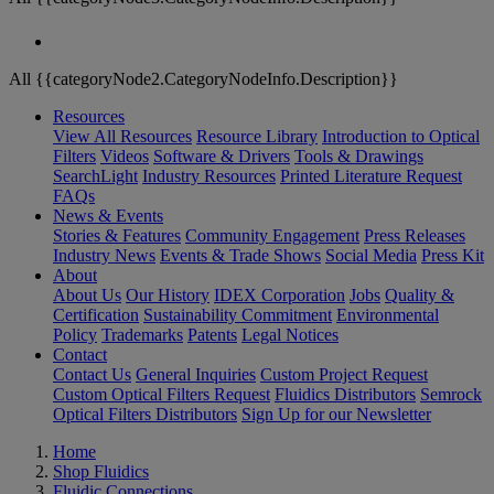
All {{categoryNode2.CategoryNodeInfo.Description}}
Resources
View All Resources
Resource Library
Introduction to Optical
Filters
Videos
Software & Drivers
Tools & Drawings
SearchLight
Industry Resources
Printed Literature Request
FAQs
News & Events
Stories & Features
Community Engagement
Press Releases
Industry News
Events & Trade Shows
Social Media
Press Kit
About
About Us
Our History
IDEX Corporation
Jobs
Quality &
Certification
Sustainability Commitment
Environmental
Policy
Trademarks
Patents
Legal Notices
Contact
Contact Us
General Inquiries
Custom Project Request
Custom Optical Filters Request
Fluidics Distributors
Semrock
Optical Filters Distributors
Sign Up for our Newsletter
Home
Shop Fluidics
Fluidic Connections