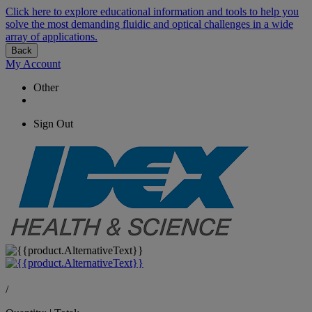
Click here to explore educational information and tools to help you
solve the most demanding fluidic and optical challenges in a wide
array of applications.
Back
My Account
Other
Sign Out
/