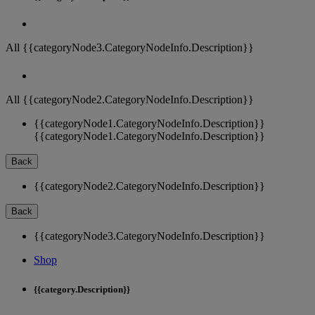
All {{categoryNode3.CategoryNodeInfo.Description}}
All {{categoryNode2.CategoryNodeInfo.Description}}
{{categoryNode1.CategoryNodeInfo.Description}}
{{categoryNode1.CategoryNodeInfo.Description}}
Back
{{categoryNode2.CategoryNodeInfo.Description}}
Back
{{categoryNode3.CategoryNodeInfo.Description}}
Shop
{{category.Description}}