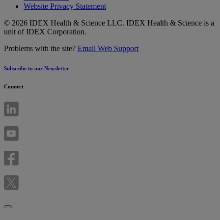
Website Privacy Statement
© 2026 IDEX Health & Science LLC. IDEX Health & Science is a
unit of IDEX Corporation.
Problems with the site?
Email Web Support
Subscribe to our Newsletter
Connect