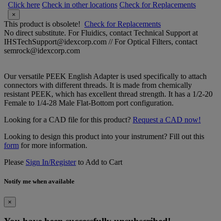
Click here
Check in other locations
Check for Replacements
×
This product is obsolete!
Check for Replacements
No direct substitute. For Fluidics, contact Technical Support at
IHSTechSupport@idexcorp.com // For Optical Filters, contact
semrock@idexcorp.com
Our versatile PEEK English Adapter is used specifically to attach
connectors with different threads. It is made from chemically
resistant PEEK, which has excellent thread strength. It has a 1/2-20
Female to 1/4-28 Male Flat-Bottom port configuration.
Looking for a CAD file for this product?
Request a CAD now!
Looking to design this product into your instrument? Fill out this
form
for more information.
Please
Sign In/Register
to Add to Cart
Notify me when available
×