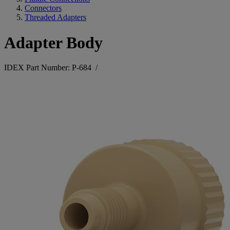
Connectors
Threaded Adapters
Adapter Body
IDEX Part Number: P-684
/