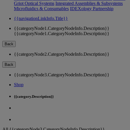
Griot Optical Systems
Integrated Assemblies & Subsystems
Microfluidics & Consumables
IDEXology Partnership
{{navigationLinkInfo.Title}}
{{categoryNode1.CategoryNodeInfo.Description}}
{{categoryNode1.CategoryNodeInfo.Description}}
Back
{{categoryNode2.CategoryNodeInfo.Description}}
Back
{{categoryNode3.CategoryNodeInfo.Description}}
Shop
{{category.Description}}
All {{categoryNode3.CategoryNodeInfo.Description}}