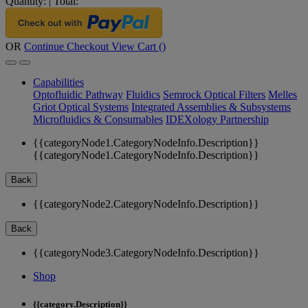
Quantity:
|
Total:
OR
Continue Checkout
View Cart (
)
Capabilities
Optofluidic Pathway
Fluidics
Semrock Optical Filters
Melles
Griot Optical Systems
Integrated Assemblies & Subsystems
Microfluidics & Consumables
IDEXology Partnership
{{categoryNode1.CategoryNodeInfo.Description}}
{{categoryNode1.CategoryNodeInfo.Description}}
Back
{{categoryNode2.CategoryNodeInfo.Description}}
Back
{{categoryNode3.CategoryNodeInfo.Description}}
Shop
{{category.Description}}