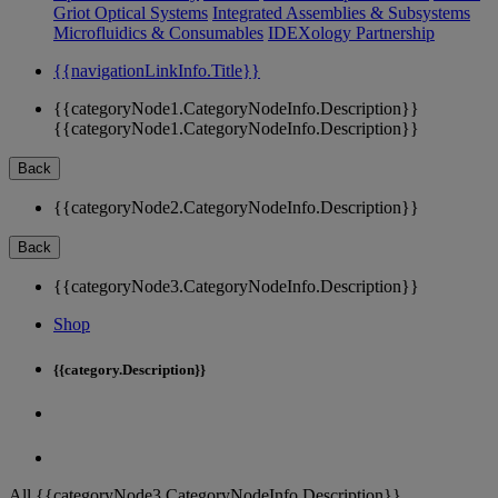
Griot Optical Systems
Integrated Assemblies & Subsystems
Microfluidics & Consumables
IDEXology Partnership
{{navigationLinkInfo.Title}}
{{categoryNode1.CategoryNodeInfo.Description}}
{{categoryNode1.CategoryNodeInfo.Description}}
Back
{{categoryNode2.CategoryNodeInfo.Description}}
Back
{{categoryNode3.CategoryNodeInfo.Description}}
Shop
{{category.Description}}
All {{categoryNode3.CategoryNodeInfo.Description}}