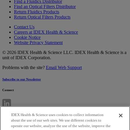
Find a Fluidics Distributor
Find an Optical Filters Distributor
Return Fluidics Products
Return Optical Filters Products
Contact Us
Careers at IDEX Health & Science
Cookie Notice
Website Privacy Statement
© 2026 IDEX Health & Science LLC. IDEX Health & Science is a
unit of IDEX Corporation.
Problems with the site?
Email Web Support
Subscribe to our Newsletter
Connect
IDEX Health & Science uses cookies to collect information
about the use of our web sites. We use different cookies to
operate our website, analyze the use of the website, improve the