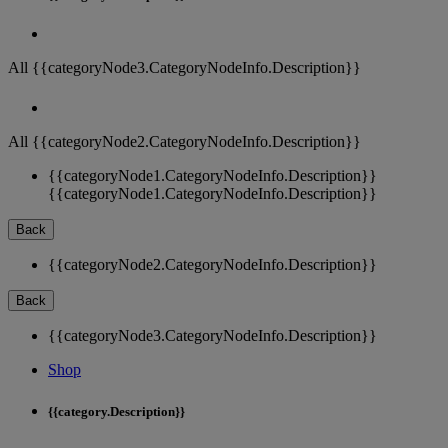
All {{categoryNode3.CategoryNodeInfo.Description}}
All {{categoryNode2.CategoryNodeInfo.Description}}
{{categoryNode1.CategoryNodeInfo.Description}}
{{categoryNode1.CategoryNodeInfo.Description}}
Back
{{categoryNode2.CategoryNodeInfo.Description}}
Back
{{categoryNode3.CategoryNodeInfo.Description}}
Shop
{{category.Description}}