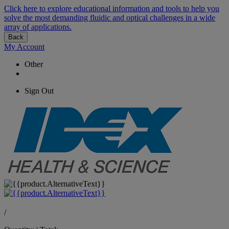
Click here to explore educational information and tools to help you
solve the most demanding fluidic and optical challenges in a wide
array of applications.
Back
My Account
Other
Sign Out
/