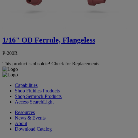
1/16" OD Ferrule, Flangeless
P-200R
This product is obsolete!
Check for Replacements
Capabilities
Shop Fluidics Products
Shop Semrock Products
Access SearchLight
Resources
News & Events
About
Download Catalog