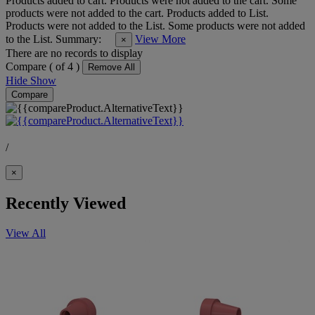
Products added to cart.
Products were not added to the cart.
Some
products were not added to the cart.
Products added to List.
Products were not added to the List.
Some products were not added
to the List.
Summary:
View More
×
There are no records to display
Compare (
of 4 )
Remove All
Hide
Show
Compare
/
×
Recently Viewed
View All