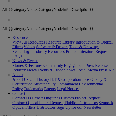
All {{categoryNode3.CategoryNodeInfo.Description}}
All {{categoryNode2.CategoryNodeInfo.Description}}
Resources
View All Resources
Resource Library
Introduction to Optical
Filters
Videos
Software & Drivers
Tools & Drawings
SearchLight
Industry Resources
Printed Literature Request
FAQs
News & Events
Stories & Features
Community Engagement
Press Releases
Industry News
Events & Trade Shows
Social Media
Press Kit
About
About Us
Our History
IDEX Corporation
Jobs
Quality &
Certification
Sustainability Commitment
Environmental
Policy
Trademarks
Patents
Legal Notices
Contact
Contact Us
General Inquiries
Custom Project Request
Custom Optical Filters Request
Fluidics Distributors
Semrock
Optical Filters Distributors
Sign Up for our Newsletter