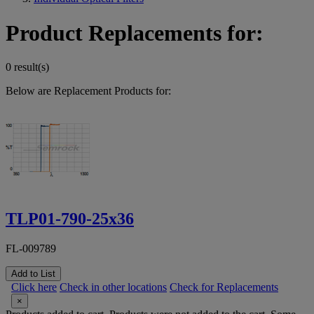
Product Replacements for:
0 result(s)
Below are Replacement Products for:
TLP01-790-25x36
FL-009789
Add to List
Click here
Check in other locations
Check for Replacements
×