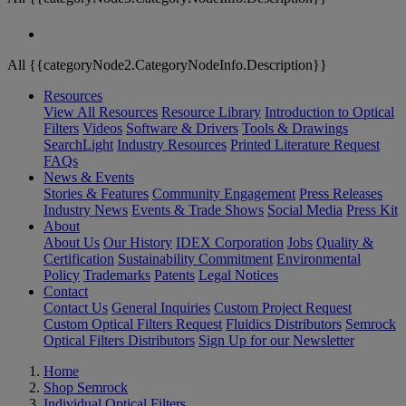
All {{categoryNode2.CategoryNodeInfo.Description}}
Resources
View All Resources
Resource Library
Introduction to Optical
Filters
Videos
Software & Drivers
Tools & Drawings
SearchLight
Industry Resources
Printed Literature Request
FAQs
News & Events
Stories & Features
Community Engagement
Press Releases
Industry News
Events & Trade Shows
Social Media
Press Kit
About
About Us
Our History
IDEX Corporation
Jobs
Quality &
Certification
Sustainability Commitment
Environmental
Policy
Trademarks
Patents
Legal Notices
Contact
Contact Us
General Inquiries
Custom Project Request
Custom Optical Filters Request
Fluidics Distributors
Semrock
Optical Filters Distributors
Sign Up for our Newsletter
Home
Shop Semrock
Individual Optical Filters