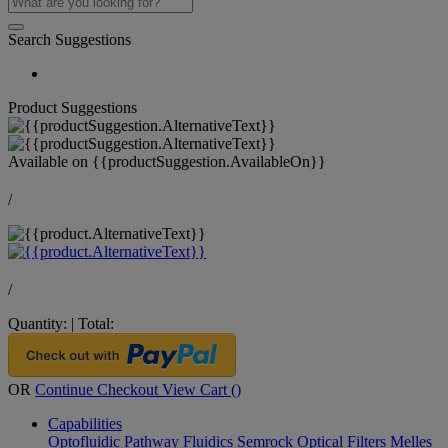
Search Suggestions
Product Suggestions
Available on
{{productSuggestion.AvailableOn}}
/
/
Quantity:
|
Total:
OR
Continue Checkout
View Cart (
)
Capabilities
Optofluidic Pathway
Fluidics
Semrock Optical Filters
Melles