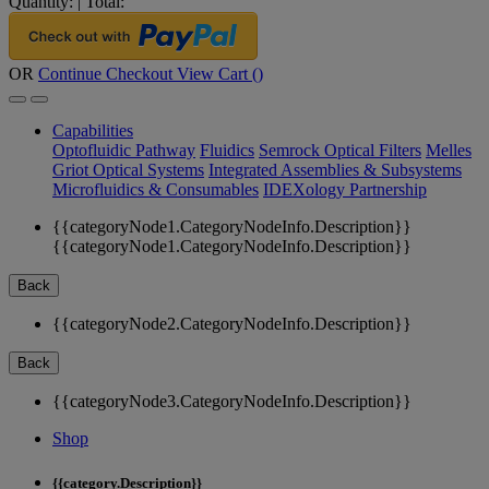
Quantity:
|
Total:
OR
Continue Checkout
View Cart (
)
Capabilities
Optofluidic Pathway
Fluidics
Semrock Optical Filters
Melles
Griot Optical Systems
Integrated Assemblies & Subsystems
Microfluidics & Consumables
IDEXology Partnership
{{categoryNode1.CategoryNodeInfo.Description}}
{{categoryNode1.CategoryNodeInfo.Description}}
Back
{{categoryNode2.CategoryNodeInfo.Description}}
Back
{{categoryNode3.CategoryNodeInfo.Description}}
Shop
{{category.Description}}