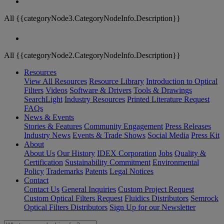
All {{categoryNode3.CategoryNodeInfo.Description}}
All {{categoryNode2.CategoryNodeInfo.Description}}
Resources
View All Resources
Resource Library
Introduction to Optical
Filters
Videos
Software & Drivers
Tools & Drawings
SearchLight
Industry Resources
Printed Literature Request
FAQs
News & Events
Stories & Features
Community Engagement
Press Releases
Industry News
Events & Trade Shows
Social Media
Press Kit
About
About Us
Our History
IDEX Corporation
Jobs
Quality &
Certification
Sustainability Commitment
Environmental
Policy
Trademarks
Patents
Legal Notices
Contact
Contact Us
General Inquiries
Custom Project Request
Custom Optical Filters Request
Fluidics Distributors
Semrock
Optical Filters Distributors
Sign Up for our Newsletter