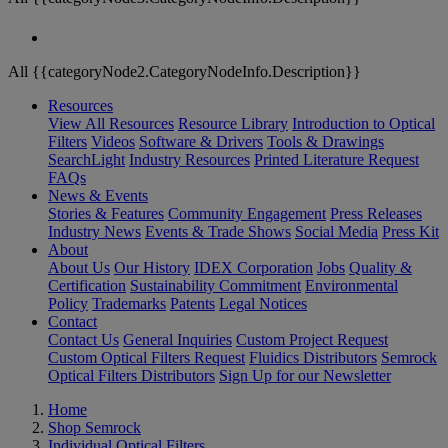
All {{categoryNode2.CategoryNodeInfo.Description}}
Resources
View All Resources
Resource Library
Introduction to Optical
Filters
Videos
Software & Drivers
Tools & Drawings
SearchLight
Industry Resources
Printed Literature Request
FAQs
News & Events
Stories & Features
Community Engagement
Press Releases
Industry News
Events & Trade Shows
Social Media
Press Kit
About
About Us
Our History
IDEX Corporation
Jobs
Quality &
Certification
Sustainability Commitment
Environmental
Policy
Trademarks
Patents
Legal Notices
Contact
Contact Us
General Inquiries
Custom Project Request
Custom Optical Filters Request
Fluidics Distributors
Semrock
Optical Filters Distributors
Sign Up for our Newsletter
Home
Shop Semrock
Individual Optical Filters