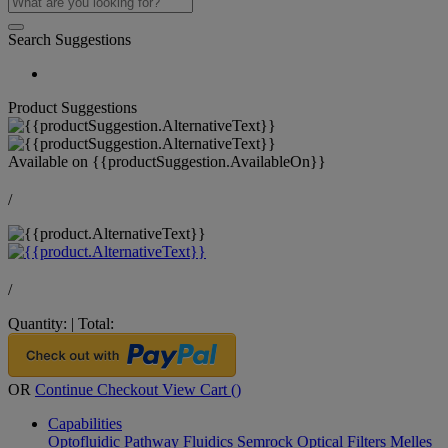
Search Suggestions
Product Suggestions
Available on
{{productSuggestion.AvailableOn}}
/
/
Quantity:
|
Total:
OR
Continue Checkout
View Cart (
)
Capabilities
Optofluidic Pathway
Fluidics
Semrock Optical Filters
Melles