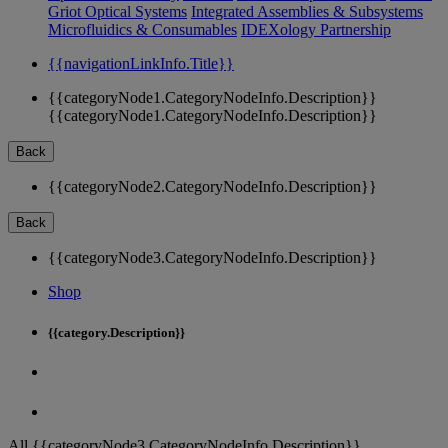
Griot Optical Systems
Integrated Assemblies & Subsystems
Microfluidics & Consumables
IDEXology Partnership
{{navigationLinkInfo.Title}}
{{categoryNode1.CategoryNodeInfo.Description}}
{{categoryNode1.CategoryNodeInfo.Description}}
Back
{{categoryNode2.CategoryNodeInfo.Description}}
Back
{{categoryNode3.CategoryNodeInfo.Description}}
Shop
{{category.Description}}
All {{categoryNode3.CategoryNodeInfo.Description}}