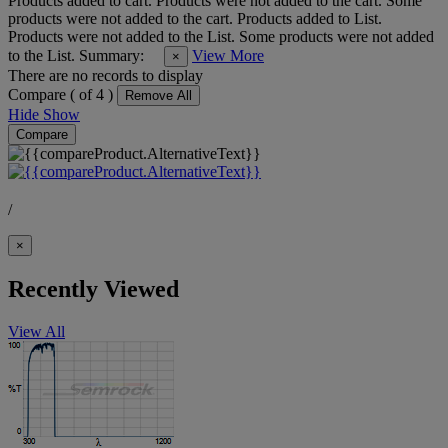
Products added to cart.
Products were not added to the cart.
Some
products were not added to the cart.
Products added to List.
Products were not added to the List.
Some products were not added
to the List.
Summary:
View More
×
There are no records to display
Compare (
of 4 )
Remove All
Hide
Show
Compare
/
×
Recently Viewed
View All