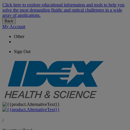
Click here to explore educational information and tools to help you
solve the most demanding fluidic and optical challenges in a wide
array of applications.
Back
My Account
Other
Sign Out
/