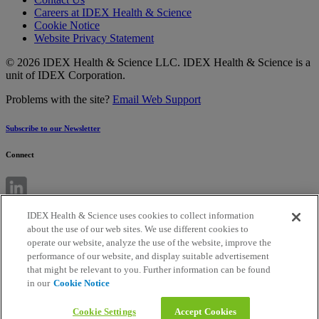
Careers at IDEX Health & Science
Cookie Notice
Website Privacy Statement
© 2026 IDEX Health & Science LLC. IDEX Health & Science is a
unit of IDEX Corporation.
Problems with the site?
Email Web Support
Subscribe to our Newsletter
Connect
IDEX Health & Science uses cookies to collect information
about the use of our web sites. We use different cookies to
operate our website, analyze the use of the website, improve the
performance of our website, and display suitable advertisement
that might be relevant to you. Further information can be found
in our
Cookie Notice
Cookie Settings
Accept Cookies