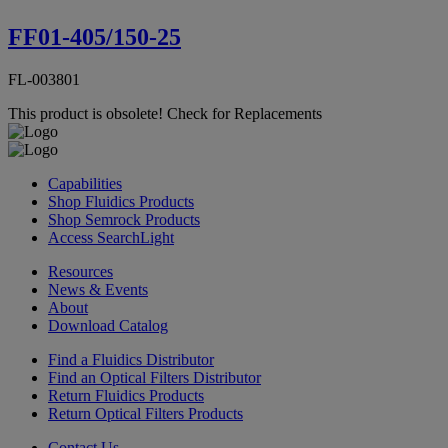
FF01-405/150-25
FL-003801
This product is obsolete!
Check for Replacements
Capabilities
Shop Fluidics Products
Shop Semrock Products
Access SearchLight
Resources
News & Events
About
Download Catalog
Find a Fluidics Distributor
Find an Optical Filters Distributor
Return Fluidics Products
Return Optical Filters Products
Contact Us