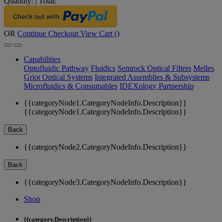
Quantity:
|
Total:
OR
Continue Checkout
View Cart (
)
Capabilities
Optofluidic Pathway
Fluidics
Semrock Optical Filters
Melles
Griot Optical Systems
Integrated Assemblies & Subsystems
Microfluidics & Consumables
IDEXology Partnership
{{categoryNode1.CategoryNodeInfo.Description}}
{{categoryNode1.CategoryNodeInfo.Description}}
Back
{{categoryNode2.CategoryNodeInfo.Description}}
Back
{{categoryNode3.CategoryNodeInfo.Description}}
Shop
{{category.Description}}