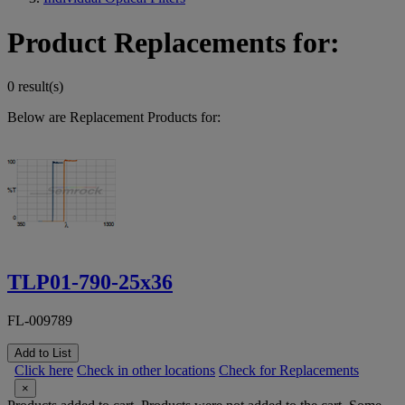
Product Replacements for:
0 result(s)
Below are Replacement Products for:
TLP01-790-25x36
FL-009789
Add to List
Click here
Check in other locations
Check for Replacements
×