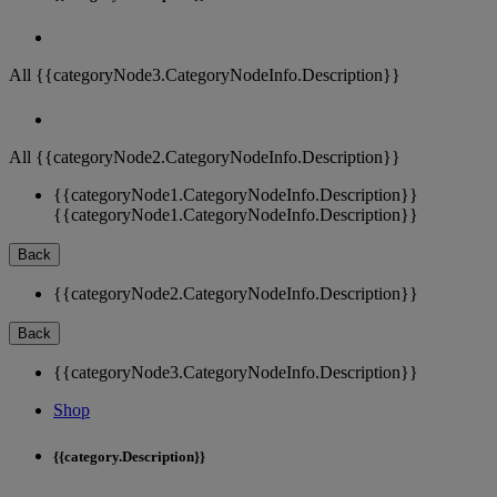
All {{categoryNode3.CategoryNodeInfo.Description}}
All {{categoryNode2.CategoryNodeInfo.Description}}
{{categoryNode1.CategoryNodeInfo.Description}}
{{categoryNode1.CategoryNodeInfo.Description}}
Back
{{categoryNode2.CategoryNodeInfo.Description}}
Back
{{categoryNode3.CategoryNodeInfo.Description}}
Shop
{{category.Description}}