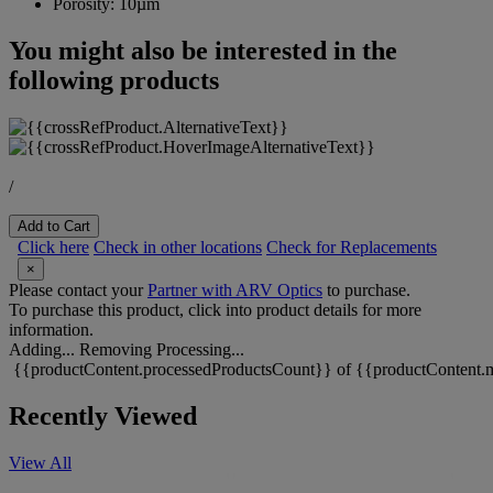
Porosity:
10µm
You might also be interested in the
following products
/
Add to Cart
Click here
Check in other locations
Check for Replacements
×
Please contact your
Partner with ARV Optics
to purchase.
To purchase this product, click into product details for more
information.
Adding...
Removing
Processing...
{{productContent.processedProductsCount}} of {{productContent.m
Recently Viewed
View All