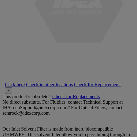
Click here
Check in other locations
Check for Replacements
×
This product is obsolete!
Check for Replacements
No direct substitute. For Fluidics, contact Technical Support at
IHSTechSupport@idexcorp.com // For Optical Filters, contact
semrock@idexcorp.com
Our Inlet Solvent Filter is made from inert, biocompatible
UHMWPE. This solvent filter allow you to pass tubing through to