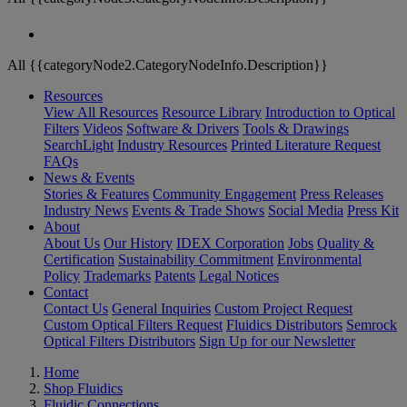
All {{categoryNode2.CategoryNodeInfo.Description}}
Resources
View All Resources
Resource Library
Introduction to Optical
Filters
Videos
Software & Drivers
Tools & Drawings
SearchLight
Industry Resources
Printed Literature Request
FAQs
News & Events
Stories & Features
Community Engagement
Press Releases
Industry News
Events & Trade Shows
Social Media
Press Kit
About
About Us
Our History
IDEX Corporation
Jobs
Quality &
Certification
Sustainability Commitment
Environmental
Policy
Trademarks
Patents
Legal Notices
Contact
Contact Us
General Inquiries
Custom Project Request
Custom Optical Filters Request
Fluidics Distributors
Semrock
Optical Filters Distributors
Sign Up for our Newsletter
Home
Shop Fluidics
Fluidic Connections