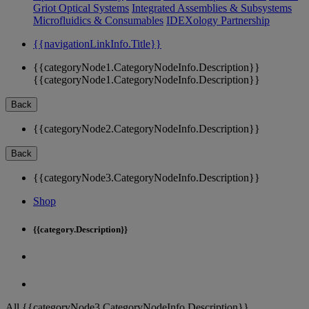
Griot Optical Systems
Integrated Assemblies & Subsystems
Microfluidics & Consumables
IDEXology Partnership
{{navigationLinkInfo.Title}}
{{categoryNode1.CategoryNodeInfo.Description}}
{{categoryNode1.CategoryNodeInfo.Description}}
Back
{{categoryNode2.CategoryNodeInfo.Description}}
Back
{{categoryNode3.CategoryNodeInfo.Description}}
Shop
{{category.Description}}
All {{categoryNode3.CategoryNodeInfo.Description}}