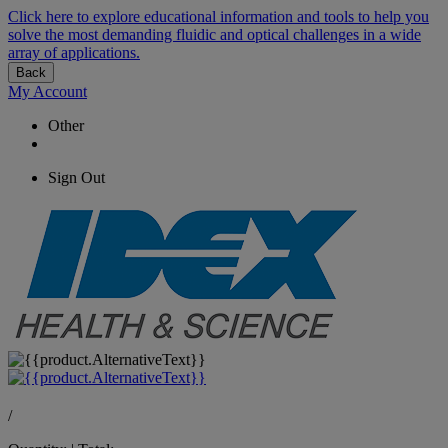
Click here to explore educational information and tools to help you
solve the most demanding fluidic and optical challenges in a wide
array of applications.
Back
My Account
Other
Sign Out
/