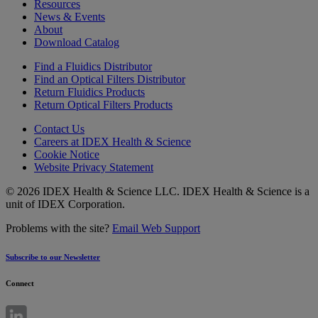
Resources
News & Events
About
Download Catalog
Find a Fluidics Distributor
Find an Optical Filters Distributor
Return Fluidics Products
Return Optical Filters Products
Contact Us
Careers at IDEX Health & Science
Cookie Notice
Website Privacy Statement
© 2026 IDEX Health & Science LLC. IDEX Health & Science is a
unit of IDEX Corporation.
Problems with the site?
Email Web Support
Subscribe to our Newsletter
Connect