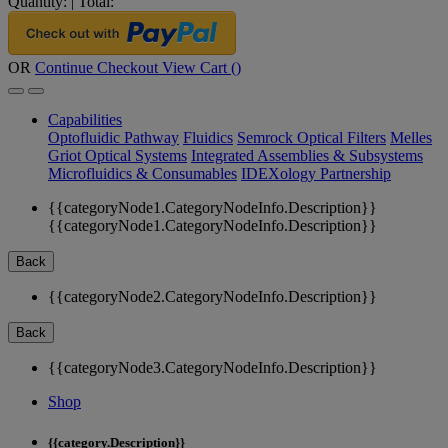
Quantity:
|
Total:
OR
Continue Checkout
View Cart (
)
Capabilities
Optofluidic Pathway
Fluidics
Semrock Optical Filters
Melles
Griot Optical Systems
Integrated Assemblies & Subsystems
Microfluidics & Consumables
IDEXology Partnership
{{categoryNode1.CategoryNodeInfo.Description}}
{{categoryNode1.CategoryNodeInfo.Description}}
Back
{{categoryNode2.CategoryNodeInfo.Description}}
Back
{{categoryNode3.CategoryNodeInfo.Description}}
Shop
{{category.Description}}