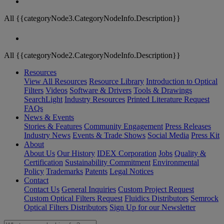
All {{categoryNode3.CategoryNodeInfo.Description}}
All {{categoryNode2.CategoryNodeInfo.Description}}
Resources
View All Resources
Resource Library
Introduction to Optical
Filters
Videos
Software & Drivers
Tools & Drawings
SearchLight
Industry Resources
Printed Literature Request
FAQs
News & Events
Stories & Features
Community Engagement
Press Releases
Industry News
Events & Trade Shows
Social Media
Press Kit
About
About Us
Our History
IDEX Corporation
Jobs
Quality &
Certification
Sustainability Commitment
Environmental
Policy
Trademarks
Patents
Legal Notices
Contact
Contact Us
General Inquiries
Custom Project Request
Custom Optical Filters Request
Fluidics Distributors
Semrock
Optical Filters Distributors
Sign Up for our Newsletter