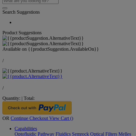
Search Suggestions
Product Suggestions
Available on
{{productSuggestion.AvailableOn}}
/
/
Quantity:
|
Total:
OR
Continue Checkout
View Cart (
)
Capabilities
Optofluidic Pathway
Fluidics
Semrock Optical Filters
Melles