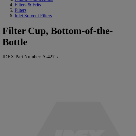
Filters & Frits
Filters
Inlet Solvent Filters
Filter Cup, Bottom-of-the-
Bottle
IDEX Part Number: A-427
/