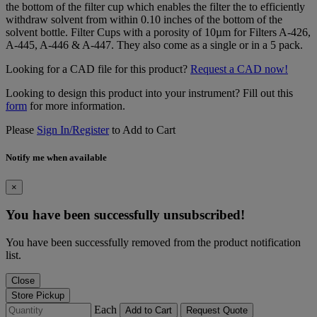
the bottom of the filter cup which enables the filter the to efficiently
withdraw solvent from within 0.10 inches of the bottom of the
solvent bottle. Filter Cups with a porosity of 10µm for Filters A-426,
A-445, A-446 & A-447. They also come as a single or in a 5 pack.
Looking for a CAD file for this product?
Request a CAD now!
Looking to design this product into your instrument? Fill out this
form
for more information.
Please
Sign In/Register
to Add to Cart
Notify me when available
×
You have been successfully unsubscribed!
You have been successfully removed from the product notification
list.
Close
Store Pickup
Each
Add to Cart
Request Quote