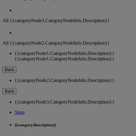
All {{categoryNode3.CategoryNodeInfo.Description}}
All {{categoryNode2.CategoryNodeInfo.Description}}
{{categoryNode1.CategoryNodeInfo.Description}}
{{categoryNode1.CategoryNodeInfo.Description}}
Back
{{categoryNode2.CategoryNodeInfo.Description}}
Back
{{categoryNode3.CategoryNodeInfo.Description}}
Shop
{{category.Description}}