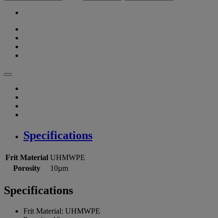
Specifications
Frit Material
UHMWPE
Porosity
10µm
Specifications
Frit Material:
UHMWPE