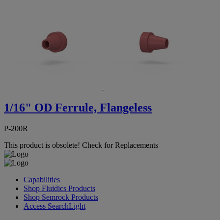
1/16" OD Ferrule, Flangeless
P-200R
This product is obsolete!
Check for Replacements
Capabilities
Shop Fluidics Products
Shop Semrock Products
Access SearchLight