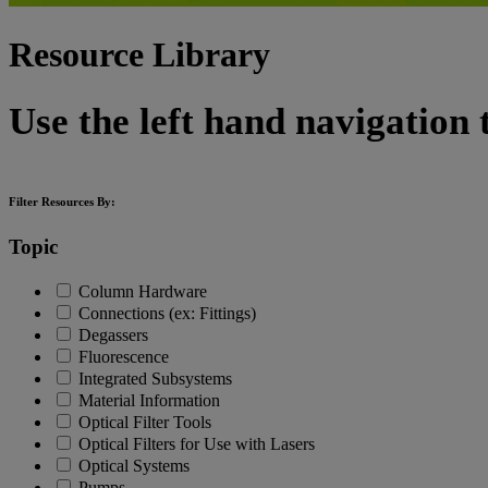
Resource Library
Use the left hand navigation 
Filter Resources By:
Topic
Column Hardware
Connections (ex: Fittings)
Degassers
Fluorescence
Integrated Subsystems
Material Information
Optical Filter Tools
Optical Filters for Use with Lasers
Optical Systems
Pumps