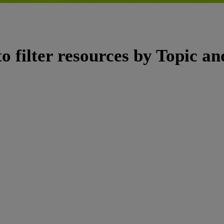
to filter resources by Topic a