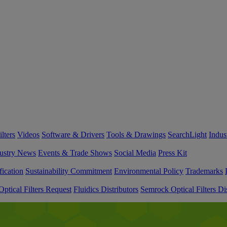
lters
Videos
Software & Drivers
Tools & Drawings
SearchLight
Indus
ustry News
Events & Trade Shows
Social Media
Press Kit
fication
Sustainability Commitment
Environmental Policy
Trademarks
ptical Filters Request
Fluidics Distributors
Semrock Optical Filters Dis