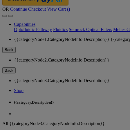
OR
Continue Checkout
View Cart (
)
Capabilities
Optofluidic Pathway
Fluidics
Semrock Optical Filters
Melles G
{{categoryNode1.CategoryNodeInfo.Description}}
{{categor
Back
{{categoryNode2.CategoryNodeInfo.Description}}
Back
{{categoryNode3.CategoryNodeInfo.Description}}
Shop
{{category.Description}}
All {{categoryNode3.CategoryNodeInfo.Description}}