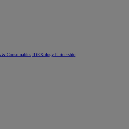
cs & Consumables
IDEXology Partnership