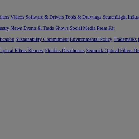
lters
Videos
Software & Drivers
Tools & Drawings
SearchLight
Indus
ustry News
Events & Trade Shows
Social Media
Press Kit
fication
Sustainability Commitment
Environmental Policy
Trademarks
ptical Filters Request
Fluidics Distributors
Semrock Optical Filters Dis