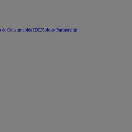
cs & Consumables
IDEXology Partnership