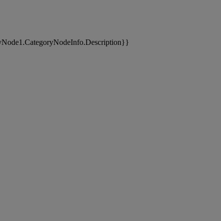
yNode1.CategoryNodeInfo.Description}}