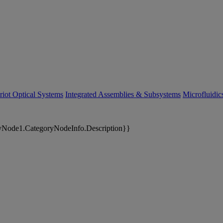
riot Optical Systems
Integrated Assemblies & Subsystems
Microfluidi
yNode1.CategoryNodeInfo.Description}}