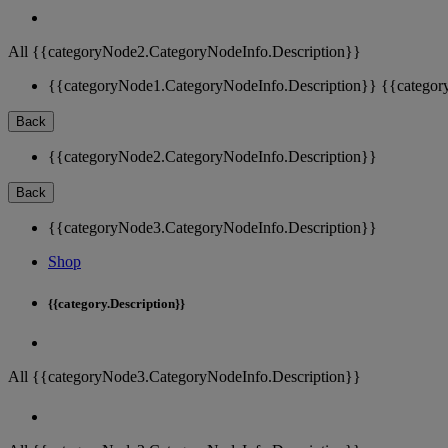
All {{categoryNode2.CategoryNodeInfo.Description}}
{{categoryNode1.CategoryNodeInfo.Description}}
{{categor
Back
{{categoryNode2.CategoryNodeInfo.Description}}
Back
{{categoryNode3.CategoryNodeInfo.Description}}
Shop
{{category.Description}}
All {{categoryNode3.CategoryNodeInfo.Description}}