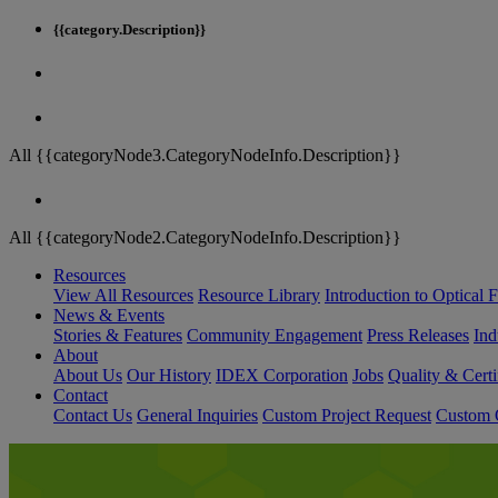
{{category.Description}}
All {{categoryNode3.CategoryNodeInfo.Description}}
All {{categoryNode2.CategoryNodeInfo.Description}}
Resources
View All Resources
Resource Library
Introduction to Optical Fi
News & Events
Stories & Features
Community Engagement
Press Releases
Ind
About
About Us
Our History
IDEX Corporation
Jobs
Quality & Certi
Contact
Contact Us
General Inquiries
Custom Project Request
Custom O