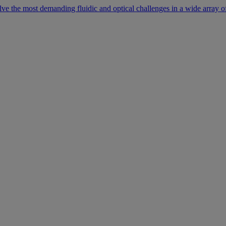
lve the most demanding fluidic and optical challenges in a wide array of