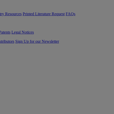
try Resources
Printed Literature Request
FAQs
Patents
Legal Notices
tributors
Sign Up for our Newsletter