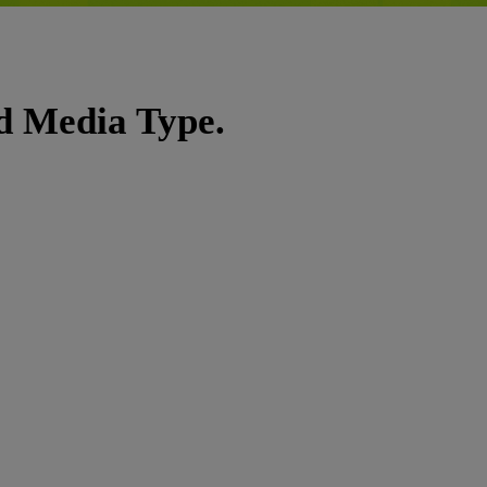
nd Media Type.