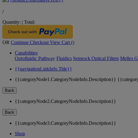
/
Quantity:
|
Total:
OR
Continue Checkout
View Cart (
)
Capabilities
Optofluidic Pathway
Fluidics
Semrock Optical Filters
Melles G
{{navigationLinkInfo.Title}}
{{categoryNode1.CategoryNodeInfo.Description}}
{{categor
Back
{{categoryNode2.CategoryNodeInfo.Description}}
Back
{{categoryNode3.CategoryNodeInfo.Description}}
Shop