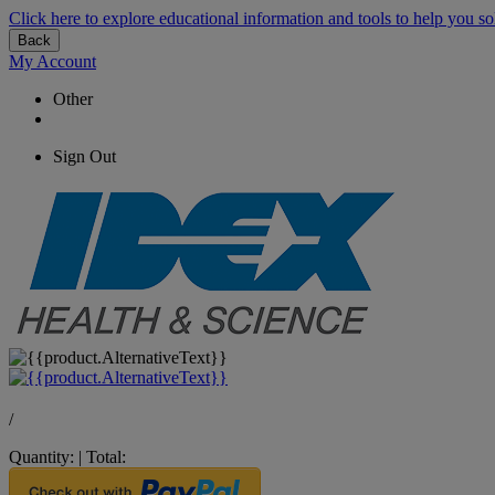
Click here to explore educational information and tools to help you so
Back
My Account
Other
Sign Out
/
Quantity:
|
Total: