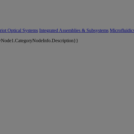
riot Optical Systems
Integrated Assemblies & Subsystems
Microfluidi
yNode1.CategoryNodeInfo.Description}}