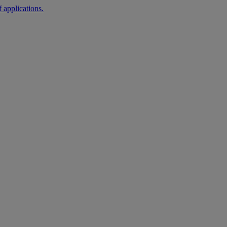
 applications.