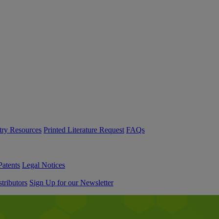
try Resources
Printed Literature Request
FAQs
Patents
Legal Notices
tributors
Sign Up for our Newsletter