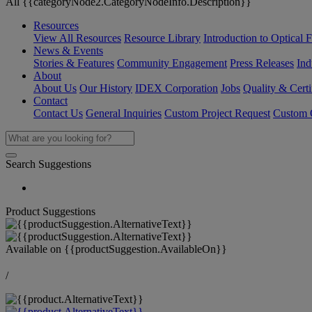
All {{categoryNode2.CategoryNodeInfo.Description}}
Resources
View All Resources
Resource Library
Introduction to Optical Fi
News & Events
Stories & Features
Community Engagement
Press Releases
Ind
About
About Us
Our History
IDEX Corporation
Jobs
Quality & Certi
Contact
Contact Us
General Inquiries
Custom Project Request
Custom O
Search Suggestions
Product Suggestions
Available on
{{productSuggestion.AvailableOn}}
/