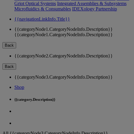
Griot Optical Systems
Integrated Assemblies & Subsystems
Microfluidics & Consumables
IDEXology Partnership
{{navigationLinkInfo.Title}}
{{categoryNode1.CategoryNodeInfo.Description}}
{{categoryNode1.CategoryNodeInfo.Description}}
Back
{{categoryNode2.CategoryNodeInfo.Description}}
Back
{{categoryNode3.CategoryNodeInfo.Description}}
Shop
{{category.Description}}
All {{categoryNode3.CategoryNodeInfo.Description}}