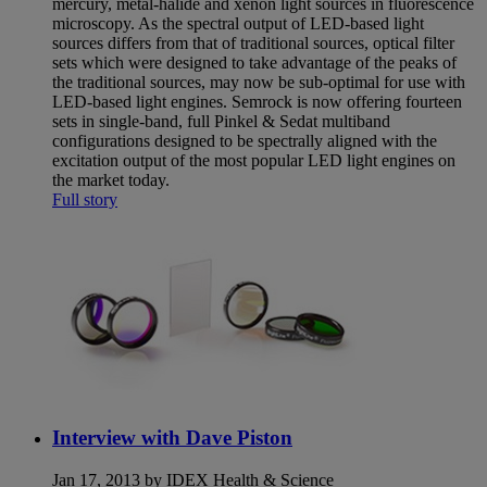
mercury, metal-halide and xenon light sources in fluorescence
microscopy. As the spectral output of LED-based light
sources differs from that of traditional sources, optical filter
sets which were designed to take advantage of the peaks of
the traditional sources, may now be sub-optimal for use with
LED-based light engines. Semrock is now offering fourteen
sets in single-band, full Pinkel & Sedat multiband
configurations designed to be spectrally aligned with the
excitation output of the most popular LED light engines on
the market today.
Full story
Interview with Dave Piston
Jan 17, 2013 by IDEX Health & Science