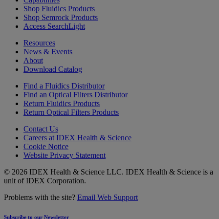
Shop Fluidics Products
Shop Semrock Products
Access SearchLight
Resources
News & Events
About
Download Catalog
Find a Fluidics Distributor
Find an Optical Filters Distributor
Return Fluidics Products
Return Optical Filters Products
Contact Us
Careers at IDEX Health & Science
Cookie Notice
Website Privacy Statement
© 2026 IDEX Health & Science LLC. IDEX Health & Science is a
unit of IDEX Corporation.
Problems with the site?
Email Web Support
Subscribe to our Newsletter