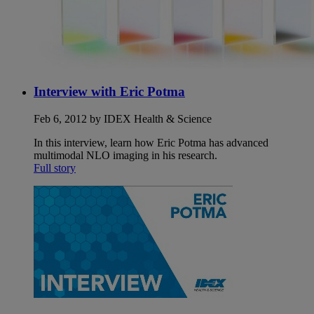
Interview with Eric Potma
Feb 6, 2012 by IDEX Health & Science
In this interview, learn how Eric Potma has advanced
multimodal NLO imaging in his research.
Full story