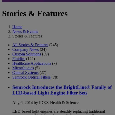
Stories & Features
Home
News & Events
Stories & Features
All Stories & Features
(245)
Company News
(24)
Custom Solutions
(39)
Fluidics
(122)
Healthcare Applications
(7)
Microfluidics
(5)
Optical Systems
(27)
Semrock Optical Filters
(78)
Semrock Introduces the BrightLine® Family of
LED-based Light Engine Filter Sets
Aug 6, 2014 by IDEX Health & Science
LED-based light engines are steadily replacing traditional