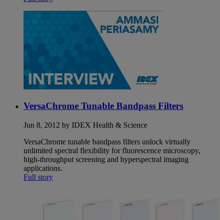
VersaChrome Tunable Bandpass Filters
Jun 8, 2012 by IDEX Health & Science
VersaChrome tunable bandpass filters unlock virtually
unlimited spectral flexibility for fluorescence microscopy,
high-throughput screening and hyperspectral imaging
applications.
Full story