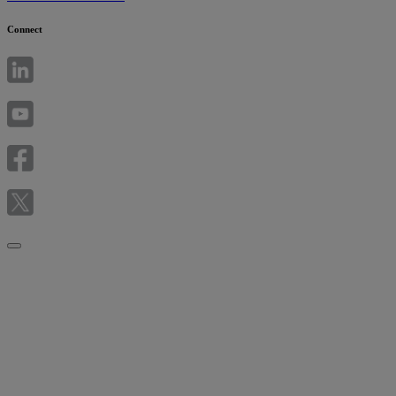
Connect