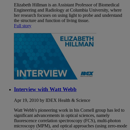
Elizabeth Hillman is an Assistant Professor of Biomedical
Engineering and Radiology at Columbia University, where
her research focuses on using light to probe and understand
the structure and function of living tissue.
Full story
Interview with Watt Webb
Apr 19, 2010 by IDEX Health & Science
Watt Webb's pioneering work in his Cornell group has led to
significant advancements in optical sciences, namely
fluorescence correlation spectroscopy (FCS), multi-photon
microscopy (MPM), and optical approaches (using zero-mode