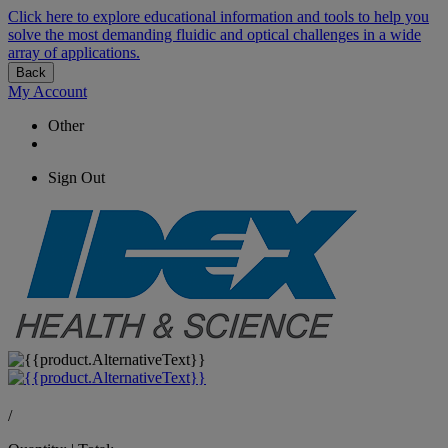
Click here to explore educational information and tools to help you
solve the most demanding fluidic and optical challenges in a wide
array of applications.
Back
My Account
Other
Sign Out
/