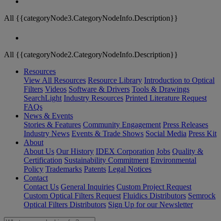
All {{categoryNode3.CategoryNodeInfo.Description}}
All {{categoryNode2.CategoryNodeInfo.Description}}
Resources
View All Resources
Resource Library
Introduction to Optical
Filters
Videos
Software & Drivers
Tools & Drawings
SearchLight
Industry Resources
Printed Literature Request
FAQs
News & Events
Stories & Features
Community Engagement
Press Releases
Industry News
Events & Trade Shows
Social Media
Press Kit
About
About Us
Our History
IDEX Corporation
Jobs
Quality &
Certification
Sustainability Commitment
Environmental
Policy
Trademarks
Patents
Legal Notices
Contact
Contact Us
General Inquiries
Custom Project Request
Custom Optical Filters Request
Fluidics Distributors
Semrock
Optical Filters Distributors
Sign Up for our Newsletter