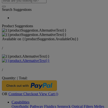
Search Suggestions
Product Suggestions
Available on
{{productSuggestion.AvailableOn}}
/
/
Quantity:
|
Total:
OR
Continue Checkout
View Cart (
)
Capabilities
Optofluidic Pathway
Fluidics
Semrock Optical Filters
Melles