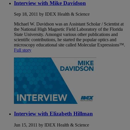
Interview with Mike Davidson
Sep 18, 2011 by IDEX Health & Science
Michael W. Davidson was an Assistant Scholar / Scientist at
the National High Magnetic Field Laboratory of the Florida
State University. Amongst various other publications and
scientific contributions, he started the popular optics and
microscopy educational site called Molecular Expressions™.
Full story
Interview with Elizabeth Hillman
Jun 15, 2011 by IDEX Health & Science