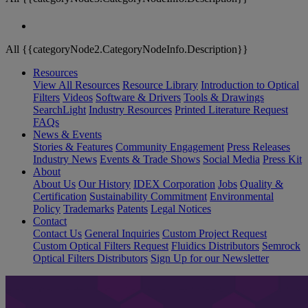
All {{categoryNode2.CategoryNodeInfo.Description}}
Resources
View All Resources
Resource Library
Introduction to Optical
Filters
Videos
Software & Drivers
Tools & Drawings
SearchLight
Industry Resources
Printed Literature Request
FAQs
News & Events
Stories & Features
Community Engagement
Press Releases
Industry News
Events & Trade Shows
Social Media
Press Kit
About
About Us
Our History
IDEX Corporation
Jobs
Quality &
Certification
Sustainability Commitment
Environmental
Policy
Trademarks
Patents
Legal Notices
Contact
Contact Us
General Inquiries
Custom Project Request
Custom Optical Filters Request
Fluidics Distributors
Semrock
Optical Filters Distributors
Sign Up for our Newsletter