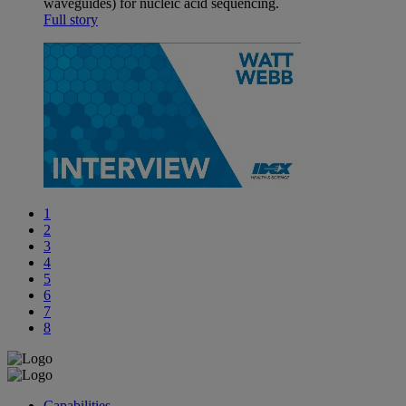
waveguides) for nucleic acid sequencing.
Full story
1
2
3
4
5
6
7
8
Capabilities