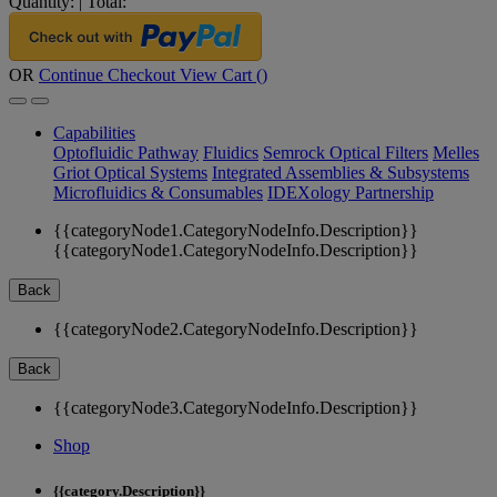
Quantity:
|
Total:
OR
Continue Checkout
View Cart (
)
Capabilities
Optofluidic Pathway
Fluidics
Semrock Optical Filters
Melles
Griot Optical Systems
Integrated Assemblies & Subsystems
Microfluidics & Consumables
IDEXology Partnership
{{categoryNode1.CategoryNodeInfo.Description}}
{{categoryNode1.CategoryNodeInfo.Description}}
Back
{{categoryNode2.CategoryNodeInfo.Description}}
Back
{{categoryNode3.CategoryNodeInfo.Description}}
Shop
{{category.Description}}