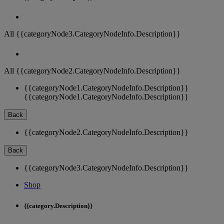
All {{categoryNode3.CategoryNodeInfo.Description}}
All {{categoryNode2.CategoryNodeInfo.Description}}
{{categoryNode1.CategoryNodeInfo.Description}}
{{categoryNode1.CategoryNodeInfo.Description}}
Back
{{categoryNode2.CategoryNodeInfo.Description}}
Back
{{categoryNode3.CategoryNodeInfo.Description}}
Shop
{{category.Description}}