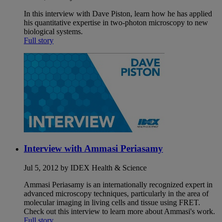
In this interview with Dave Piston, learn how he has applied
his quantitative expertise in two-photon microscopy to new
biological systems.
Full story
Interview with Ammasi Periasamy
Jul 5, 2012 by IDEX Health & Science
Ammasi Periasamy is an internationally recognized expert in
advanced microscopy techniques, particularly in the area of
molecular imaging in living cells and tissue using FRET.
Check out this interview to learn more about Ammasi's work.
Full story