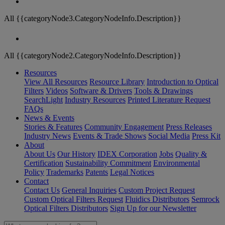
All {{categoryNode3.CategoryNodeInfo.Description}}
All {{categoryNode2.CategoryNodeInfo.Description}}
Resources
View All Resources
Resource Library
Introduction to Optical
Filters
Videos
Software & Drivers
Tools & Drawings
SearchLight
Industry Resources
Printed Literature Request
FAQs
News & Events
Stories & Features
Community Engagement
Press Releases
Industry News
Events & Trade Shows
Social Media
Press Kit
About
About Us
Our History
IDEX Corporation
Jobs
Quality &
Certification
Sustainability Commitment
Environmental
Policy
Trademarks
Patents
Legal Notices
Contact
Contact Us
General Inquiries
Custom Project Request
Custom Optical Filters Request
Fluidics Distributors
Semrock
Optical Filters Distributors
Sign Up for our Newsletter