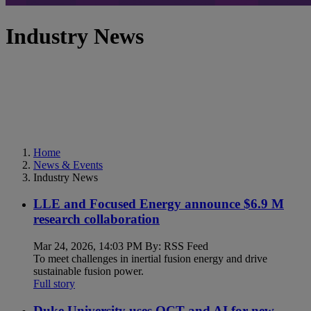
Industry News
Home
News & Events
Industry News
LLE and Focused Energy announce $6.9 M
research collaboration
Mar 24, 2026, 14:03 PM By: RSS Feed
To meet challenges in inertial fusion energy and drive
sustainable fusion power.
Full story
Duke University uses OCT and AI for new