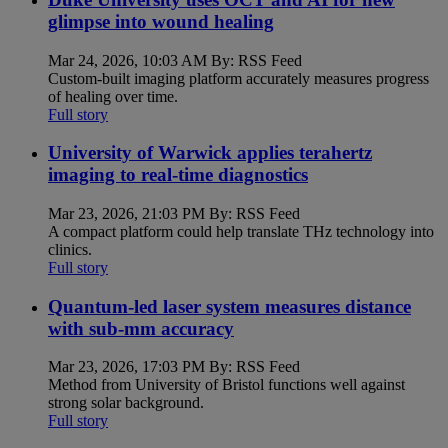
glimpse into wound healing
Mar 24, 2026, 10:03 AM By: RSS Feed
Custom-built imaging platform accurately measures progress
of healing over time.
Full story
University of Warwick applies terahertz
imaging to real-time diagnostics
Mar 23, 2026, 21:03 PM By: RSS Feed
A compact platform could help translate THz technology into
clinics.
Full story
Quantum-led laser system measures distance
with sub-mm accuracy
Mar 23, 2026, 17:03 PM By: RSS Feed
Method from University of Bristol functions well against
strong solar background.
Full story