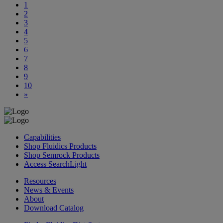
1
2
3
4
5
6
7
8
9
10
»
Capabilities
Shop Fluidics Products
Shop Semrock Products
Access SearchLight
Resources
News & Events
About
Download Catalog