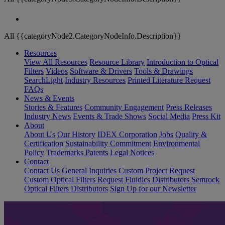
All {{categoryNode2.CategoryNodeInfo.Description}}
Resources
View All Resources
Resource Library
Introduction to Optical
Filters
Videos
Software & Drivers
Tools & Drawings
SearchLight
Industry Resources
Printed Literature Request
FAQs
News & Events
Stories & Features
Community Engagement
Press Releases
Industry News
Events & Trade Shows
Social Media
Press Kit
About
About Us
Our History
IDEX Corporation
Jobs
Quality &
Certification
Sustainability Commitment
Environmental
Policy
Trademarks
Patents
Legal Notices
Contact
Contact Us
General Inquiries
Custom Project Request
Custom Optical Filters Request
Fluidics Distributors
Semrock
Optical Filters Distributors
Sign Up for our Newsletter