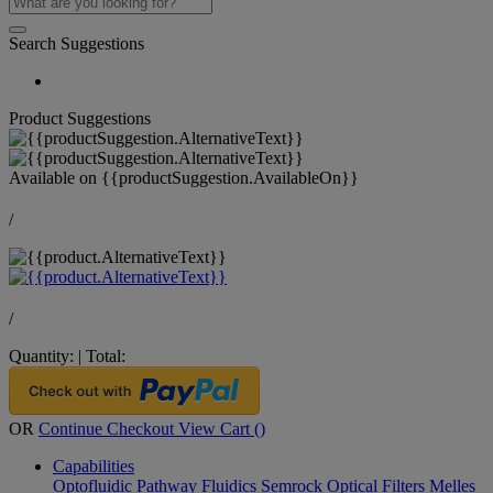
Search Suggestions
Product Suggestions
Available on
{{productSuggestion.AvailableOn}}
/
/
Quantity:
|
Total:
OR
Continue Checkout
View Cart (
)
Capabilities
Optofluidic Pathway
Fluidics
Semrock Optical Filters
Melles