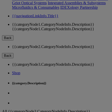
Griot Optical Systems
Integrated Assemblies & Subsystems
Microfluidics & Consumables
IDEXology Partnership
{{navigationLinkInfo.Title}}
{{categoryNode1.CategoryNodeInfo.Description}}
{{categoryNode1.CategoryNodeInfo.Description}}
Back
{{categoryNode2.CategoryNodeInfo.Description}}
Back
{{categoryNode3.CategoryNodeInfo.Description}}
Shop
{{category.Description}}
All {{categoryNode3.CategoryNodeInfo.Description}}