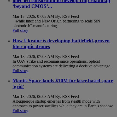
imec-led consortium to develop chip roadmap
‘beyond CMOS’...
Mar 18, 2026, 07:03 AM By: RSS Feed
...while imec and New Origin partnering to scale SiN
photonic IC manufacturing.
Full story
How Ukraine is developing battlefield-proven
fiber-optic drones
Mar 18, 2026, 07:03 AM By: RSS Feed
In UAV strike and reconnaissance operations, optical
communication systems are delivering a decisive advantage.
Full story
Mantis Space lands $10M for laser-based space
'grid'
Mar 18, 2026, 06:03 AM By: RSS Feed
Albuquerque startup emerges from stealth mode with
approach to power satellites while they are in Earth's shadow.
Full story