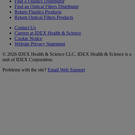
Find a Fluidics Distributor
Find an Optical Filters Distributor
Return Fluidics Products
Return Optical Filters Products
Contact Us
Careers at IDEX Health & Science
Cookie Notice
Website Privacy Statement
© 2026 IDEX Health & Science LLC. IDEX Health & Science is a
unit of IDEX Corporation.
Problems with the site?
Email Web Support
Subscribe to our
Newsletter