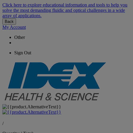
Click here to explore educational information and tools to help you
solve the most demanding fluidic and optical challenges in a wide
array of applications.
Back
My Account
Other
Sign Out
/