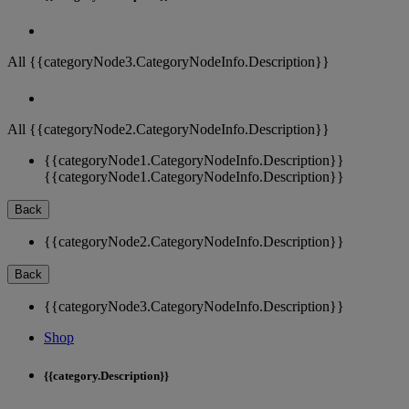
All {{categoryNode3.CategoryNodeInfo.Description}}
All {{categoryNode2.CategoryNodeInfo.Description}}
{{categoryNode1.CategoryNodeInfo.Description}}
{{categoryNode1.CategoryNodeInfo.Description}}
Back
{{categoryNode2.CategoryNodeInfo.Description}}
Back
{{categoryNode3.CategoryNodeInfo.Description}}
Shop
{{category.Description}}