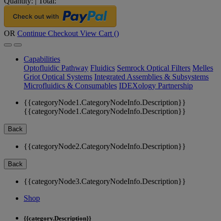
Quantity:
|
Total:
OR
Continue Checkout
View Cart (
)
Capabilities
Optofluidic Pathway
Fluidics
Semrock Optical Filters
Melles
Griot Optical Systems
Integrated Assemblies & Subsystems
Microfluidics & Consumables
IDEXology Partnership
{{categoryNode1.CategoryNodeInfo.Description}}
{{categoryNode1.CategoryNodeInfo.Description}}
Back
{{categoryNode2.CategoryNodeInfo.Description}}
Back
{{categoryNode3.CategoryNodeInfo.Description}}
Shop
{{category.Description}}