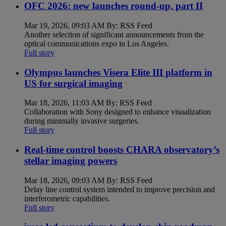
OFC 2026: new launches round-up, part II
Mar 19, 2026, 09:03 AM By: RSS Feed
Another selection of significant announcements from the
optical communications expo in Los Angeles.
Full story
Olympus launches Visera Elite III platform in
US for surgical imaging
Mar 18, 2026, 11:03 AM By: RSS Feed
Collaboration with Sony designed to enhance visualization
during minimally invasive surgeries.
Full story
Real-time control boosts CHARA observatory’s
stellar imaging powers
Mar 18, 2026, 09:03 AM By: RSS Feed
Delay line control system intended to improve precision and
interferometric capabilities.
Full story