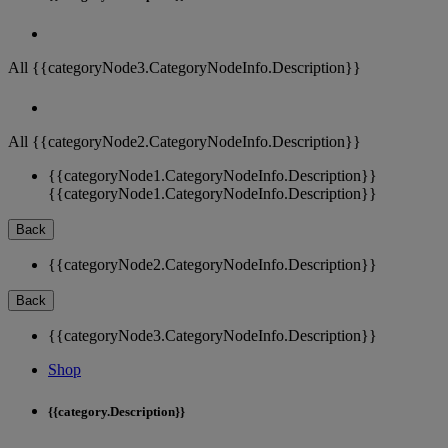
All {{categoryNode3.CategoryNodeInfo.Description}}
All {{categoryNode2.CategoryNodeInfo.Description}}
{{categoryNode1.CategoryNodeInfo.Description}}
{{categoryNode1.CategoryNodeInfo.Description}}
Back
{{categoryNode2.CategoryNodeInfo.Description}}
Back
{{categoryNode3.CategoryNodeInfo.Description}}
Shop
{{category.Description}}