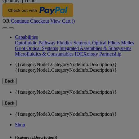
Quantity:
|
Total:
OR
Continue Checkout
View Cart (
)
Capabilities
Optofluidic Pathway
Fluidics
Semrock Optical Filters
Melles
Griot Optical Systems
Integrated Assemblies & Subsystems
Microfluidics & Consumables
IDEXology Partnership
{{categoryNode1.CategoryNodeInfo.Description}}
{{categoryNode1.CategoryNodeInfo.Description}}
Back
{{categoryNode2.CategoryNodeInfo.Description}}
Back
{{categoryNode3.CategoryNodeInfo.Description}}
Shop
{{category.Description}}