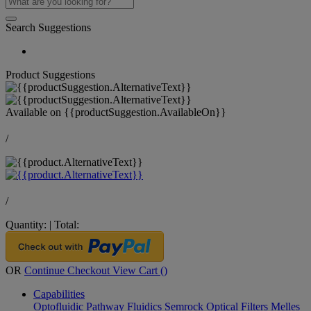
Search Suggestions
Product Suggestions
Available on
{{productSuggestion.AvailableOn}}
/
/
Quantity:
|
Total:
OR
Continue Checkout
View Cart (
)
Capabilities
Optofluidic Pathway
Fluidics
Semrock Optical Filters
Melles