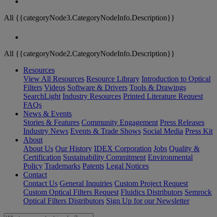
All {{categoryNode3.CategoryNodeInfo.Description}}
All {{categoryNode2.CategoryNodeInfo.Description}}
Resources
View All Resources
Resource Library
Introduction to Optical
Filters
Videos
Software & Drivers
Tools & Drawings
SearchLight
Industry Resources
Printed Literature Request
FAQs
News & Events
Stories & Features
Community Engagement
Press Releases
Industry News
Events & Trade Shows
Social Media
Press Kit
About
About Us
Our History
IDEX Corporation
Jobs
Quality &
Certification
Sustainability Commitment
Environmental
Policy
Trademarks
Patents
Legal Notices
Contact
Contact Us
General Inquiries
Custom Project Request
Custom Optical Filters Request
Fluidics Distributors
Semrock
Optical Filters Distributors
Sign Up for our Newsletter