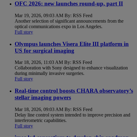
OFC 2026: new launches round-up, part II
Mar 19, 2026, 09:03 AM By: RSS Feed
Another selection of significant announcements from the
optical communications expo in Los Angeles.
Full story
Olympus launches Visera Elite III platform in
US for surgical imaging
Mar 18, 2026, 11:03 AM By: RSS Feed
Collaboration with Sony designed to enhance visualization
during minimally invasive surgeries.
Full story
Real-time control boosts CHARA observatory’s
stellar imaging powers
Mar 18, 2026, 09:03 AM By: RSS Feed
Delay line control system intended to improve precision and
interferometric capabilities.
Full story