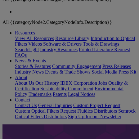
All {{categoryNode2.CategoryNodeInfo.Description}}
Resources
View All Resources
Resource Library
Introduction to Optical
Filters
Videos
Software & Drivers
Tools & Drawings
SearchLight
Industry Resources
Printed Literature Request
FAQs
News & Events
Stories & Features
Community Engagement
Press Releases
Industry News
Events & Trade Shows
Social Media
Press Kit
About
About Us
Our History
IDEX Corporation
Jobs
Quality &
Certification
Sustainability Commitment
Environmental
Policy
Trademarks
Patents
Legal Notices
Contact
Contact Us
General Inquiries
Custom Project Request
Custom Optical Filters Request
Fluidics Distributors
Semrock
Optical Filters Distributors
Sign Up for our Newsletter