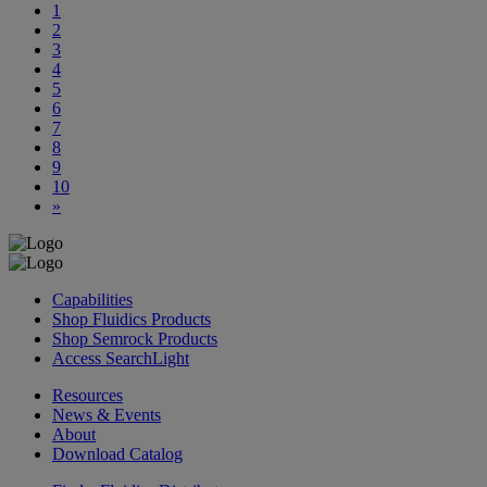
1
2
3
4
5
6
7
8
9
10
»
Capabilities
Shop Fluidics Products
Shop Semrock Products
Access SearchLight
Resources
News & Events
About
Download Catalog