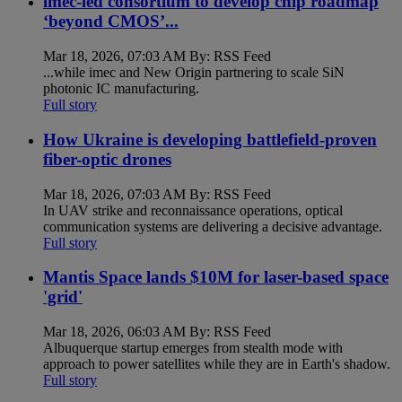
imec-led consortium to develop chip roadmap
‘beyond CMOS’...
Mar 18, 2026, 07:03 AM By: RSS Feed
...while imec and New Origin partnering to scale SiN
photonic IC manufacturing.
Full story
How Ukraine is developing battlefield-proven
fiber-optic drones
Mar 18, 2026, 07:03 AM By: RSS Feed
In UAV strike and reconnaissance operations, optical
communication systems are delivering a decisive advantage.
Full story
Mantis Space lands $10M for laser-based space
'grid'
Mar 18, 2026, 06:03 AM By: RSS Feed
Albuquerque startup emerges from stealth mode with
approach to power satellites while they are in Earth's shadow.
Full story