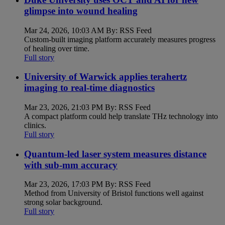
glimpse into wound healing
Mar 24, 2026, 10:03 AM By: RSS Feed
Custom-built imaging platform accurately measures progress
of healing over time.
Full story
University of Warwick applies terahertz
imaging to real-time diagnostics
Mar 23, 2026, 21:03 PM By: RSS Feed
A compact platform could help translate THz technology into
clinics.
Full story
Quantum-led laser system measures distance
with sub-mm accuracy
Mar 23, 2026, 17:03 PM By: RSS Feed
Method from University of Bristol functions well against
strong solar background.
Full story