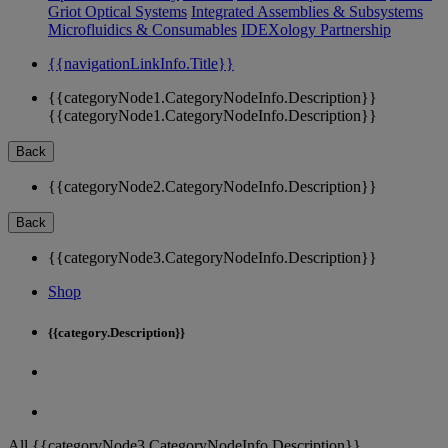
Griot Optical Systems
Integrated Assemblies & Subsystems
Microfluidics & Consumables
IDEXology Partnership
{{navigationLinkInfo.Title}}
{{categoryNode1.CategoryNodeInfo.Description}}
{{categoryNode1.CategoryNodeInfo.Description}}
Back
{{categoryNode2.CategoryNodeInfo.Description}}
Back
{{categoryNode3.CategoryNodeInfo.Description}}
Shop
{{category.Description}}
All {{categoryNode3.CategoryNodeInfo.Description}}