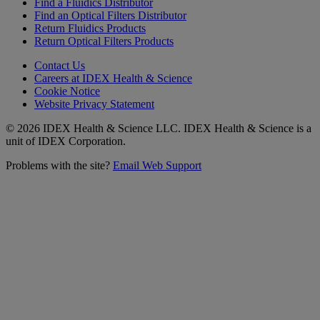
Find a Fluidics Distributor
Find an Optical Filters Distributor
Return Fluidics Products
Return Optical Filters Products
Contact Us
Careers at IDEX Health & Science
Cookie Notice
Website Privacy Statement
© 2026 IDEX Health & Science LLC. IDEX Health & Science is a
unit of IDEX Corporation.
Problems with the site?
Email Web Support
Subscribe to our
Newsletter