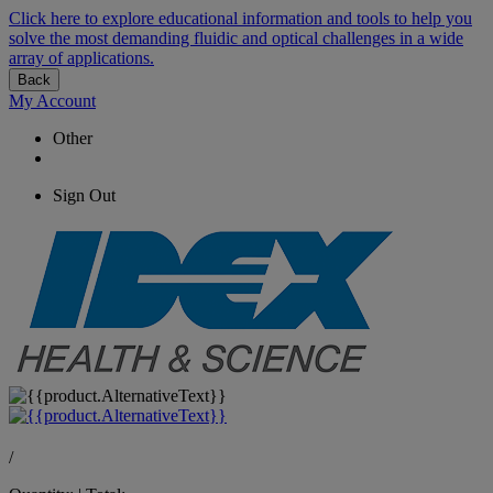
Click here to explore educational information and tools to help you
solve the most demanding fluidic and optical challenges in a wide
array of applications.
Back
My Account
Other
Sign Out
/