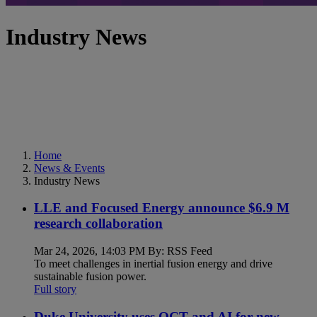
Industry News
Home
News & Events
Industry News
LLE and Focused Energy announce $6.9 M
research collaboration
Mar 24, 2026, 14:03 PM By: RSS Feed
To meet challenges in inertial fusion energy and drive
sustainable fusion power.
Full story
Duke University uses OCT and AI for new