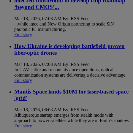
imec-led consortium to develop chip roadmap
‘beyond CMOS’...
Mar 18, 2026, 07:03 AM By: RSS Feed
...while imec and New Origin partnering to scale SiN
photonic IC manufacturing.
Full story
How Ukraine is developing battlefield-proven
fiber-optic drones
Mar 18, 2026, 07:03 AM By: RSS Feed
In UAV strike and reconnaissance operations, optical
communication systems are delivering a decisive advantage.
Full story
Mantis Space lands $10M for laser-based space
'grid'
Mar 18, 2026, 06:03 AM By: RSS Feed
Albuquerque startup emerges from stealth mode with
approach to power satellites while they are in Earth's shadow.
Full story