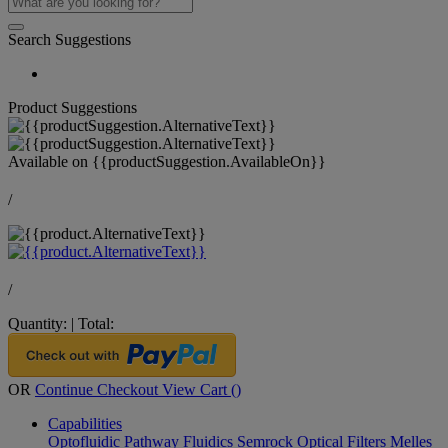
Search Suggestions
Product Suggestions
Available on
{{productSuggestion.AvailableOn}}
/
/
Quantity:
|
Total:
OR
Continue Checkout
View Cart (
)
Capabilities
Optofluidic Pathway
Fluidics
Semrock Optical Filters
Melles