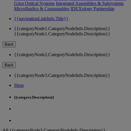
Griot Optical Systems
Integrated Assemblies & Subsystems
Microfluidics & Consumables
IDEXology Partnership
{{navigationLinkInfo.Title}}
{{categoryNode1.CategoryNodeInfo.Description}}
{{categoryNode1.CategoryNodeInfo.Description}}
Back
{{categoryNode2.CategoryNodeInfo.Description}}
Back
{{categoryNode3.CategoryNodeInfo.Description}}
Shop
{{category.Description}}
All {{categoryNode3.CategoryNodeInfo.Description}}