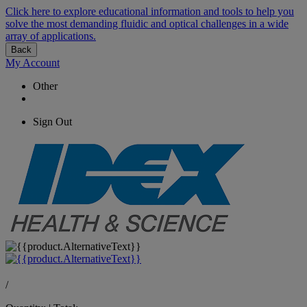
Click here to explore educational information and tools to help you
solve the most demanding fluidic and optical challenges in a wide
array of applications.
Back
My Account
Other
Sign Out
/