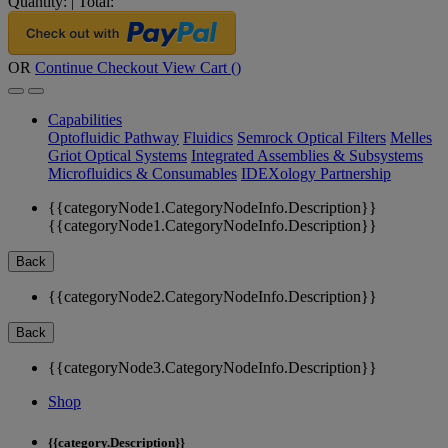
Quantity:
|
Total:
OR
Continue Checkout
View Cart (
)
Capabilities
Optofluidic Pathway
Fluidics
Semrock Optical Filters
Melles
Griot Optical Systems
Integrated Assemblies & Subsystems
Microfluidics & Consumables
IDEXology Partnership
{{categoryNode1.CategoryNodeInfo.Description}}
{{categoryNode1.CategoryNodeInfo.Description}}
Back
{{categoryNode2.CategoryNodeInfo.Description}}
Back
{{categoryNode3.CategoryNodeInfo.Description}}
Shop
{{category.Description}}