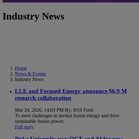
Industry News
Home
News & Events
Industry News
LLE and Focused Energy announce $6.9 M
research collaboration
Mar 24, 2026, 14:03 PM By: RSS Feed
To meet challenges in inertial fusion energy and drive
sustainable fusion power.
Full story
Duke University uses OCT and AI for new