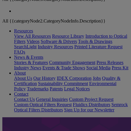
All {{categoryNode2.CategoryNodeInfo.Description}}
Resources
View All Resources
Resource Library
Introduction to Optical
Filters
Videos
Software & Drivers
Tools & Drawings
SearchLight
Industry Resources
Printed Literature Request
FAQs
News & Events
Stories & Features
Community Engagement
Press Releases
Industry News
Events & Trade Shows
Social Media
Press Kit
About
About Us
Our History
IDEX Corporation
Jobs
Quality &
Certification
Sustainability Commitment
Environmental
Policy
Trademarks
Patents
Legal Notices
Contact
Contact Us
General Inquiries
Custom Project Request
Custom Optical Filters Request
Fluidics Distributors
Semrock
Optical Filters Distributors
Sign Up for our Newsletter