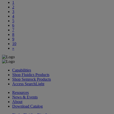
1
2
3
4
5
6
7
8
9
10
»
Capabilities
Shop Fluidics Products
Shop Semrock Products
Access SearchLight
Resources
News & Events
About
Download Catalog