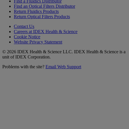
Find a Fluidics Distributor
Find an Optical Filters Distributor
Return Fluidics Products
Return Optical Filters Products
Contact Us
Careers at IDEX Health & Science
Cookie Notice
Website Privacy Statement
© 2026 IDEX Health & Science LLC. IDEX Health & Science is a
unit of IDEX Corporation.
Problems with the site?
Email Web Support
Subscribe to our
Newsletter