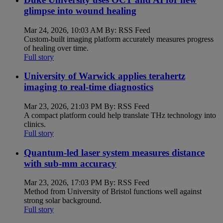
glimpse into wound healing
Mar 24, 2026, 10:03 AM By: RSS Feed
Custom-built imaging platform accurately measures progress
of healing over time.
Full story
University of Warwick applies terahertz
imaging to real-time diagnostics
Mar 23, 2026, 21:03 PM By: RSS Feed
A compact platform could help translate THz technology into
clinics.
Full story
Quantum-led laser system measures distance
with sub-mm accuracy
Mar 23, 2026, 17:03 PM By: RSS Feed
Method from University of Bristol functions well against
strong solar background.
Full story