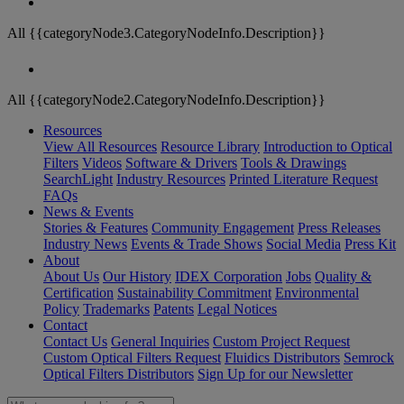
All {{categoryNode3.CategoryNodeInfo.Description}}
All {{categoryNode2.CategoryNodeInfo.Description}}
Resources
View All Resources
Resource Library
Introduction to Optical
Filters
Videos
Software & Drivers
Tools & Drawings
SearchLight
Industry Resources
Printed Literature Request
FAQs
News & Events
Stories & Features
Community Engagement
Press Releases
Industry News
Events & Trade Shows
Social Media
Press Kit
About
About Us
Our History
IDEX Corporation
Jobs
Quality &
Certification
Sustainability Commitment
Environmental
Policy
Trademarks
Patents
Legal Notices
Contact
Contact Us
General Inquiries
Custom Project Request
Custom Optical Filters Request
Fluidics Distributors
Semrock
Optical Filters Distributors
Sign Up for our Newsletter