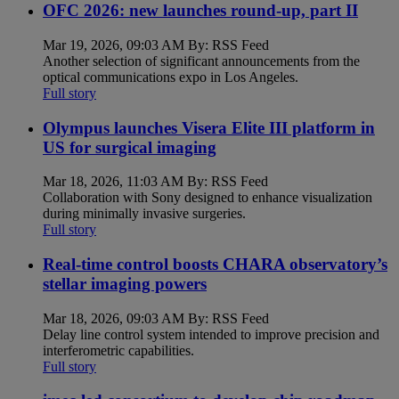
OFC 2026: new launches round-up, part II
Mar 19, 2026, 09:03 AM By: RSS Feed
Another selection of significant announcements from the
optical communications expo in Los Angeles.
Full story
Olympus launches Visera Elite III platform in
US for surgical imaging
Mar 18, 2026, 11:03 AM By: RSS Feed
Collaboration with Sony designed to enhance visualization
during minimally invasive surgeries.
Full story
Real-time control boosts CHARA observatory’s
stellar imaging powers
Mar 18, 2026, 09:03 AM By: RSS Feed
Delay line control system intended to improve precision and
interferometric capabilities.
Full story