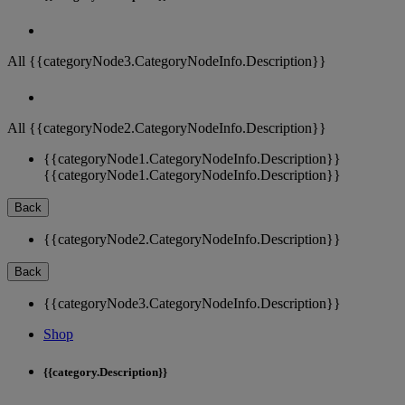
All {{categoryNode3.CategoryNodeInfo.Description}}
All {{categoryNode2.CategoryNodeInfo.Description}}
{{categoryNode1.CategoryNodeInfo.Description}}
{{categoryNode1.CategoryNodeInfo.Description}}
Back
{{categoryNode2.CategoryNodeInfo.Description}}
Back
{{categoryNode3.CategoryNodeInfo.Description}}
Shop
{{category.Description}}