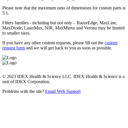
Please note that the maximum ratio of dimensions for custom parts is
5:1.
Filters families - including but not only - RazorEdge, MaxLine,
MaxDiode, LaserMux, NIR, MaxMirror and Verona may be limited
to smaller sizes.
If you have any other custom requests, please fill out the
custom
request form
and we will get back to you as soon as possible.
© 2023 IDEX Health & Science LLC. IDEX Health & Science is a
unit of IDEX Corporation.
Problems with the site?
Email Web Support