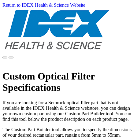
Return to IDEX Health & Science Website
Custom Optical Filter
Specifications
If you are looking for a Semrock optical filter part that is not
available in the IDEX Health & Science webstore, you can design
your own custom part using our Custom Part Builder tool. You can
find this tool below the product description on each product page.
The Custom Part Builder tool allows you to specify the dimensions
of your desired rectangular part, ranging from 5mm to 55mm.